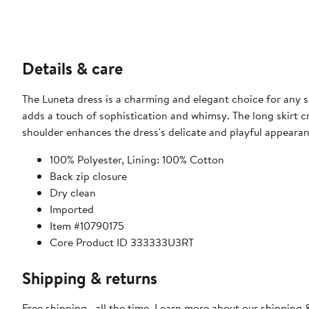
Details & care
The Luneta dress is a charming and elegant choice for any sp
adds a touch of sophistication and whimsy. The long skirt cr
shoulder enhances the dress's delicate and playful appearan
100% Polyester, Lining: 100% Cotton
Back zip closure
Dry clean
Imported
Item #10790175
Core Product ID 333333U3RT
Shipping & returns
Free shipping—all the time. Learn more about our
shipping &