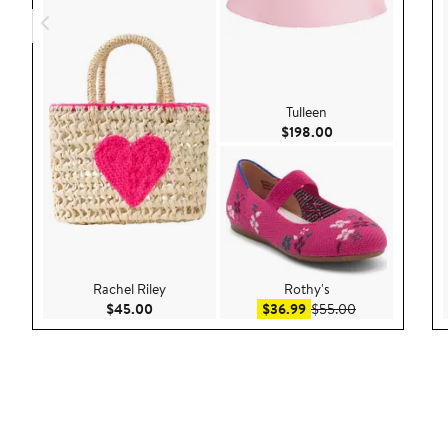
Tulleen
Current Price $198
$198.00
Rachel Riley
Rothy's
Current Price $45.00
Sale price $36.99
After sale pric
$45.00
$36.99
$55.00