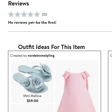
Reviews
(0)
No reviews yet–be the first!
Outfit Ideas For This Item
Outfit idea created by nordstromstyling.
O
Created by
nordstromstyling
C
Mini Melissa
Current Price $59.00
$59.00