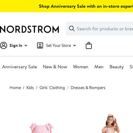
Skip
Shop Anniversary Sale with an in-store expert
navigation
Clear
Search
Clear
Search
Text
Sign In
Set Your Store
Anniversary Sale
New & Now
Women
Men
Beauty
S
Main
Home
Kids
Girls' Clothing
Dresses & Rompers
content