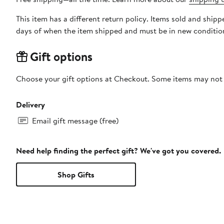
This item has a different return policy. Items sold and ship
days of when the item shipped and must be in new condition
Gift options
Choose your gift options at Checkout. Some items may not be
Delivery
Email gift message (free)
Need help finding the perfect gift? We've got you covered.
Shop Gifts