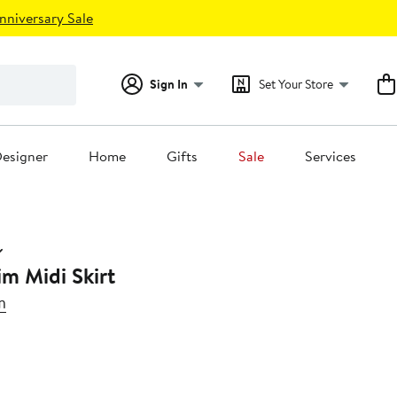
nniversary Sale
Sign In
Set Your Store
esigner
Home
Gifts
Sale
Services
m Midi Skirt
m