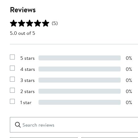
Reviews
(5)
5.0 out of 5
5 stars
0%
Show
Reviews
4 stars
0%
with
Show
5
Reviews
stars
3 stars
0%
with
Show
4
Reviews
stars
2 stars
0%
with
Show
3
Reviews
stars
1 star
0%
with
Show
2
Reviews
stars
with
1
Search
Clear
star
reviews
Submit