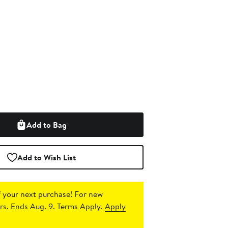
Add to Bag
Add to Wish List
 your next purchase!
For new
s. Ends Aug. 9. Terms Apply.
Apply