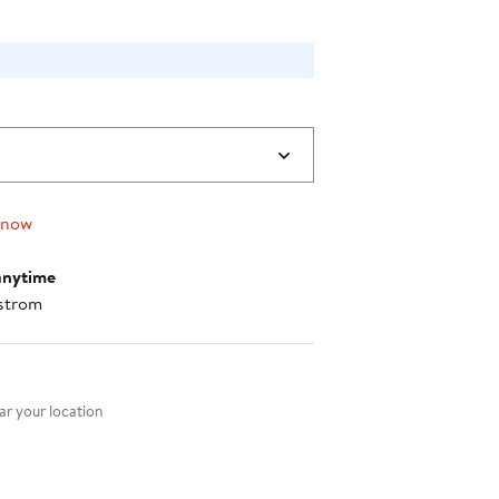
 now
anytime
strom
nt method
r your location