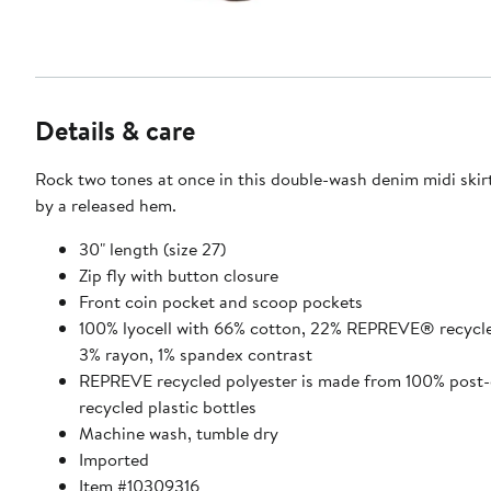
Details & care
Rock two tones at once in this double-wash denim midi ski
by a released hem.
30" length (size 27)
Zip fly with button closure
Front coin pocket and scoop pockets
100% lyocell with 66% cotton, 22% REPREVE® recycle
3% rayon, 1% spandex contrast
REPREVE recycled polyester is made from 100% post
recycled plastic bottles
Machine wash, tumble dry
Imported
Item #10309316