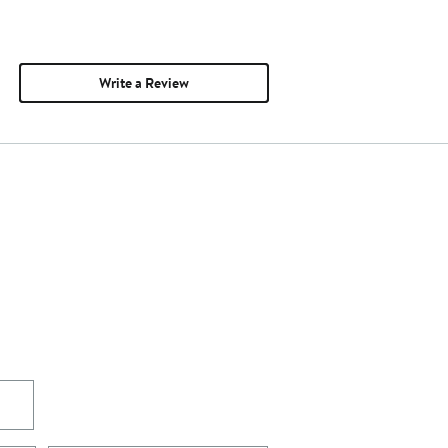
Write a Review