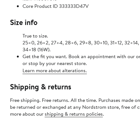
Core Product ID 333333D47V
Size info
True to size.
25=0, 26=2, 27=4, 28=6, 29=8, 30=10, 31=12, 32=14,
34=18 (16W).
Get the fit you want. Book an appointment with our o
or stop by your nearest store.
Learn more about alterations.
Shipping & returns
Free shipping. Free returns. All the time. Purchases made on
be returned or exchanged at any Nordstrom store, free of 
more about our
shipping & returns policies
.