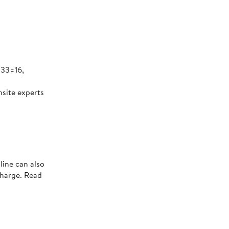
 33=16,
nsite experts
line can also
charge. Read