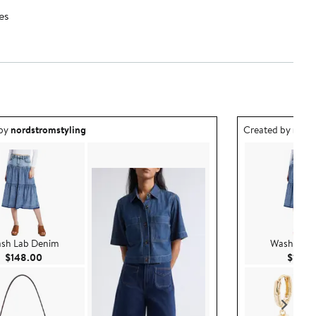
es
ea created by nordstromstyling.
Outfit idea creat
 by
nordstromstyling
Created by
nord
sh Lab Denim
Wash Lab 
Current Price $148.00
$148.00
$148.