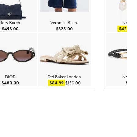
Tory Burch
Veronica Beard
Nordst
0
Current Price $495.00
Current Price $328.00
Sa
$495.00
$328.00
$42.99
$
DIOR
Ted Baker London
Nordst
0
Current Price $480.00
Sale price $84.99
After sale price $130.00
$480.00
$84.99
$130.00
$55.