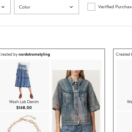
Verified Purchas
Color
utfit idea created by nordstromstyling.
Outfit id
reated by
nordstromstyling
Created
Wash Lab Denim
Wa
Current Price $148.00
$148.00