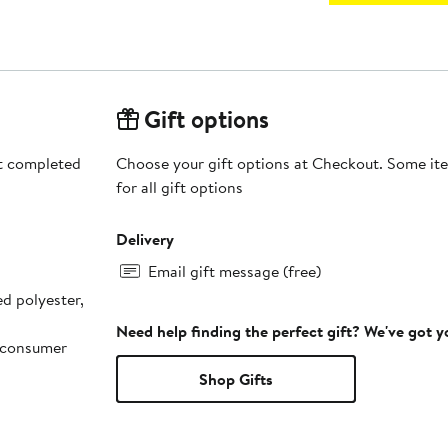
Gift options
rt completed
Choose your gift options at Checkout. Some ite
for all gift options
Delivery
Email gift message (free)
d polyester,
Need help finding the perfect gift? We've got 
-consumer
Shop Gifts