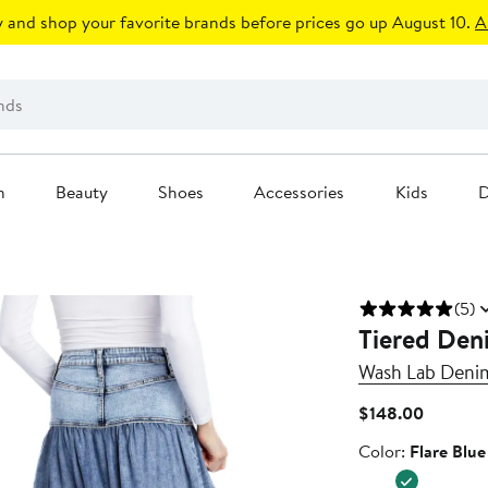
 and shop your favorite brands before prices go up August 10.
A
n
Beauty
Shoes
Accessories
Kids
D
(5)
Tiered Deni
Wash Lab Deni
Current
$148.00
Price
Color
Color:
Flare Blue
$148.00