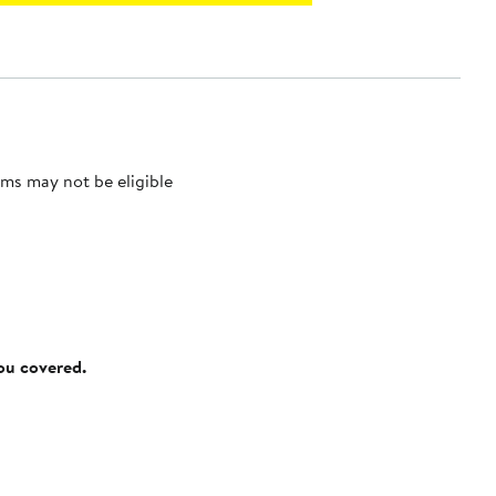
ms may not be eligible
you covered.