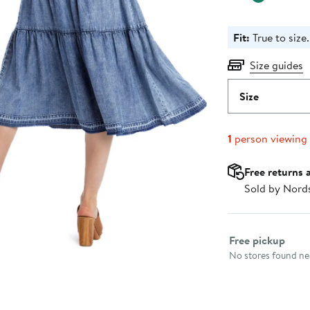
Fit:
True to size.
Size guides
Size
1
person viewing
Free returns 
Sold by Nord
Select fulfillme
Free pickup
No stores found nea