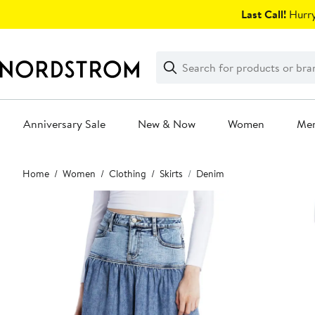
Skip
Last Call!
Hurry
navigation
Clear
Search
Clear
Search
Text
Anniversary Sale
New & Now
Women
Me
Main
Home
Women
Clothing
Skirts
Denim
content