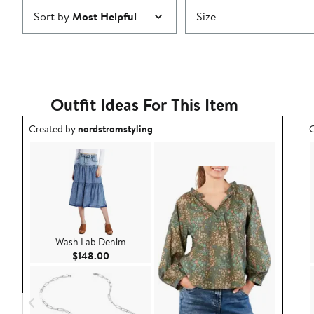
Sort by
Most Helpful
Size
Outfit Ideas For This Item
Outfit idea created by nordstromstyling.
O
Created by
nordstromstyling
C
Wash Lab Denim
Current Price $148.00
$148.00