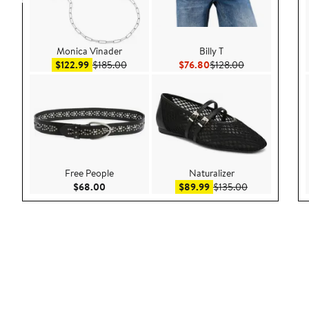
Monica Vinader
Billy T
Sale price $122.99
After sale price $185.00
Current Price $76.80
Previous Price 
$122.99
$185.00
$76.80
$128.00
Free People
Naturalizer
Current Price $68.00
Sale price $89.99
After sale pric
$68.00
$89.99
$135.00