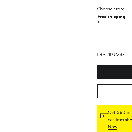
Choose store
Free shipping
?
Edit ZIP Code
Get $60 off
cardmember
Now