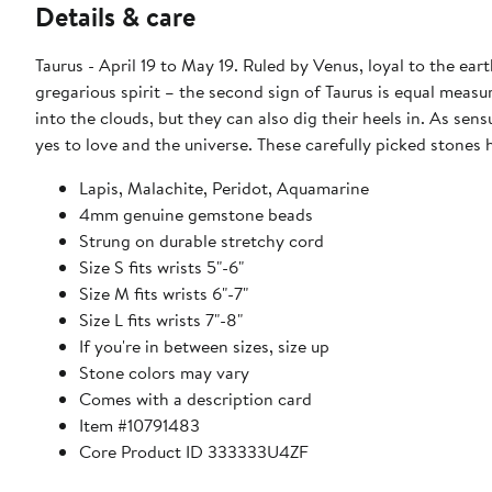
Details & care
Taurus - April 19 to May 19. Ruled by Venus, loyal to the ear
gregarious spirit – the second sign of Taurus is equal measur
into the clouds, but they can also dig their heels in. As sen
yes to love and the universe. These carefully picked stones 
Lapis, Malachite, Peridot, Aquamarine
4mm genuine gemstone beads
Strung on durable stretchy cord
Size S fits wrists 5"-6"
Size M fits wrists 6"-7"
Size L fits wrists 7"-8"
If you're in between sizes, size up
Stone colors may vary
Comes with a description card
Item #10791483
Core Product ID 333333U4ZF