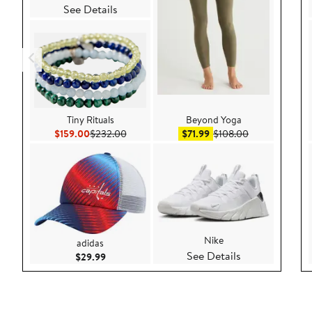
See Details
Tiny Rituals
Beyond Yoga
Current Price $159.00
Previous Price $232.00
Sale price $71.99
After sale pric
$159.00
$232.00
$71.99
$108.00
Nike
adidas
See Details
Current Price $29.99
$29.99