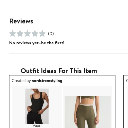
Reviews
(0)
No reviews yet–be the first!
Outfit Ideas For This Item
Outfit idea created by nordstromstyling.
O
Created by
nordstromstyling
C
Vuori