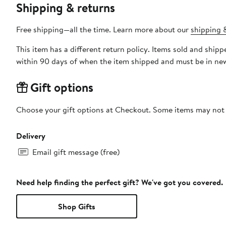
Shipping & returns
Free shipping—all the time. Learn more about our
shipping &
This item has a different return policy. Items sold and ship
within 90 days of when the item shipped and must be in new
Gift options
Choose your gift options at Checkout. Some items may not be
Delivery
Email gift message (free)
Need help finding the perfect gift? We've got you covered.
Shop Gifts