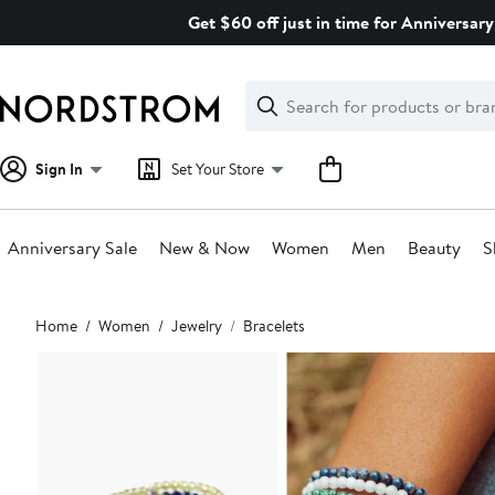
Skip
Get $60 off just in time for Anniversary
navigation
Clear
Search
Clear
Search
Text
Sign In
Set Your Store
Anniversary Sale
New & Now
Women
Men
Beauty
S
Main
Home
Women
Jewelry
Bracelets
content