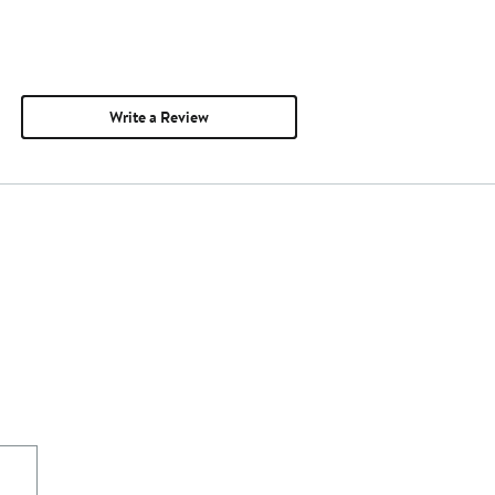
Write a Review