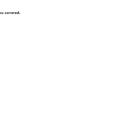
you covered.