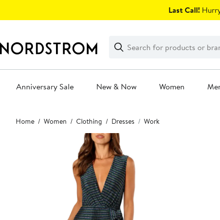
Skip
Last Call!
Hurry
navigation
Clear
Search
Clear
Search
Text
Anniversary Sale
New & Now
Women
Me
Main
Home
Women
Clothing
Dresses
Work
content