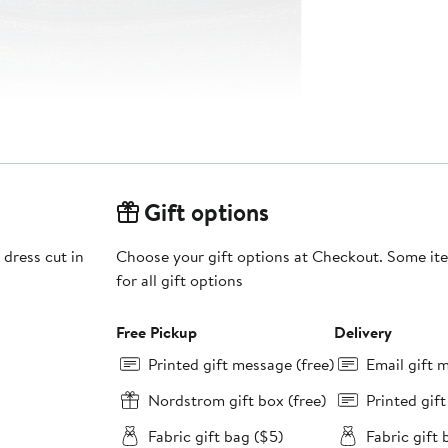
Gift options
 dress cut in
Choose your gift options at Checkout. Some ite
for all gift options
Free Pickup
Delivery
Printed gift message (free)
Email gift 
Nordstrom gift box (free)
Printed gif
Fabric gift bag ($5)
Fabric gift 