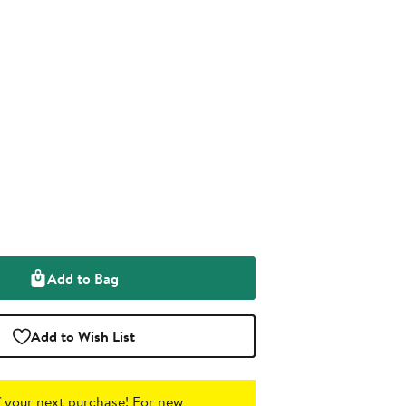
Add to Bag
Add to Wish List
 your next purchase!
For new