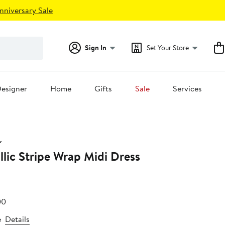
nniversary Sale
Sign In
Set Your Store
esigner
Home
Gifts
Sale
Services
llic Stripe Wrap Midi Dress
e
After
00
75
sale
e
Details
price