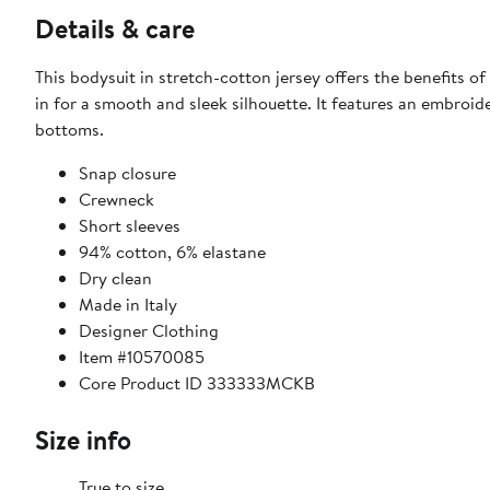
Details & care
This bodysuit in stretch-cotton jersey offers the benefits of
in for a smooth and sleek silhouette. It features an embroid
bottoms.
Snap closure
Crewneck
Short sleeves
94% cotton, 6% elastane
Dry clean
Made in Italy
Designer Clothing
Item #10570085
Core Product ID 333333MCKB
Size info
True to size.