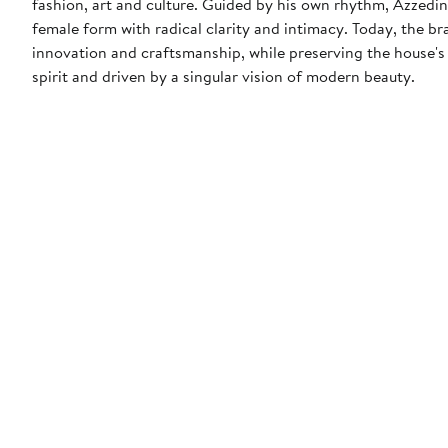
fashion, art and culture. Guided by his own rhythm, Azzedin
female form with radical clarity and intimacy. Today, the b
innovation and craftsmanship, while preserving the house's 
spirit and driven by a singular vision of modern beauty.