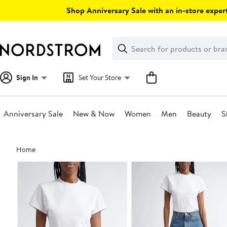
Skip
Shop Anniversary Sale with an in-store expert
navigation
Clear
Search
Clear
Search
Text
Sign In
Set Your Store
Anniversary Sale
New & Now
Women
Men
Beauty
S
Main
Home
content