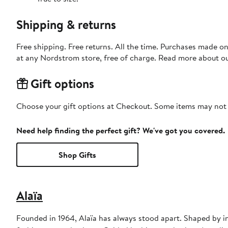
Shipping & returns
Free shipping. Free returns. All the time. Purchases made o
at any Nordstrom store, free of charge. Read more about o
Gift options
Choose your gift options at Checkout. Some items may not be
Need help finding the perfect gift? We've got you covered.
Shop Gifts
Alaïa
Founded in 1964, Alaïa has always stood apart. Shaped by in