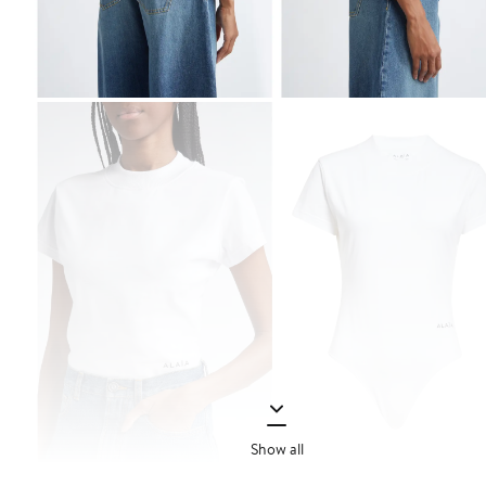
Show all