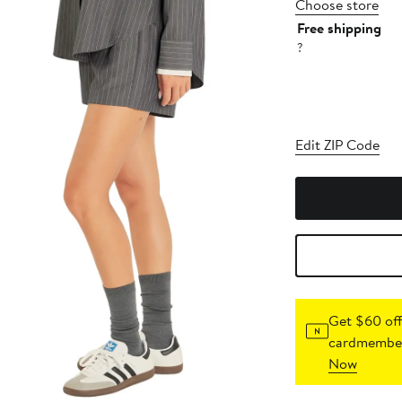
Choose store
Free shipping
?
Edit ZIP Code
Get $60 off
cardmember
Now