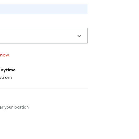
 now
anytime
strom
nt method
r your location