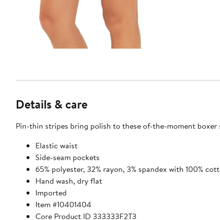
Details & care
Pin-thin stripes bring polish to these of-the-moment boxer 
Elastic waist
Side-seam pockets
65% polyester, 32% rayon, 3% spandex with 100% cott
Hand wash, dry flat
Imported
Item #10401404
Core Product ID 333333F2T3