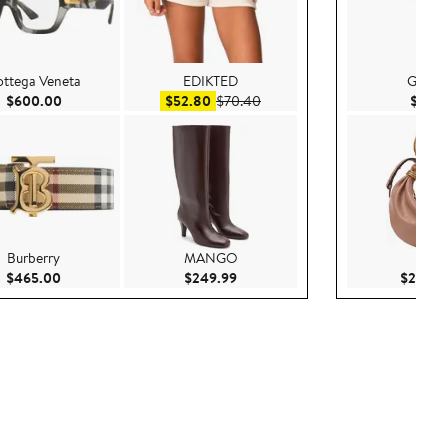
ttega Veneta
EDIKTED
Grey L
Current Price $600.00
Sale price $52.80
After sale price $70.40
$600.00
$52.80
$70.40
$85.
Burberry
MANGO
Chlo
00
Current Price $465.00
Current Price $249.99
$465.00
$249.99
$2,950