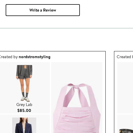
Write a Review
utfit idea created by nordstromstyling.
Outfit id
reated by
nordstromstyling
Created
Grey Lab
Current Price $85.00
$85.00