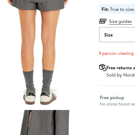
Fit:
True to size.
Size guides
Size
1
person viewing
Free returns 
Sold by Nord
Select fulfillme
Free pickup
No stores found nea