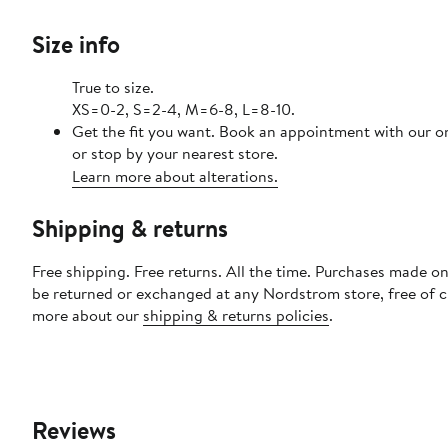
Size info
True to size.
XS=0-2, S=2-4, M=6-8, L=8-10.
Get the fit you want. Book an appointment with our o
or stop by your nearest store.
Learn more about alterations.
Shipping & returns
Free shipping. Free returns. All the time. Purchases made on
be returned or exchanged at any Nordstrom store, free of 
more about our
shipping & returns policies
.
Reviews