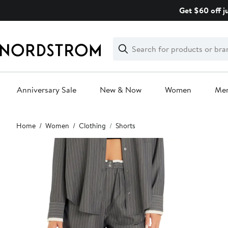
Skip
Get $60 off j
navigation
Clear
Search
Clear
Search
Text
Anniversary Sale
New & Now
Women
Me
Main
Home
Women
Clothing
Shorts
content