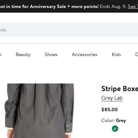
ust in time for Anniversary Sale + more points!
Ends Aug. 9.
See 
n
Beauty
Shoes
Accessories
Kids
D
Stripe Boxe
Grey Lab
Current
$85.00
Price
Color
Color:
Grey
$85.00