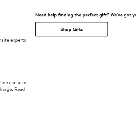
Need help finding the perfect gift? We've got 
Shop Gifts
nsite experts
line can also
charge. Read