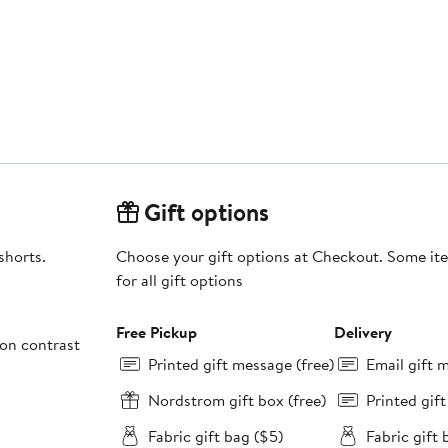
Gift options
shorts.
Choose your gift options at Checkout. Some ite
for all gift options
Free Pickup
Delivery
on contrast
Printed gift message (free)
Email gift 
Nordstrom gift box (free)
Printed gif
Fabric gift bag ($5)
Fabric gift 