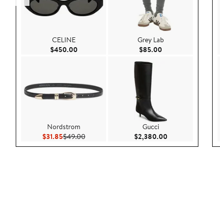
CELINE
Grey Lab
Current Price $450.00
Current Price $85.
$450.00
$85.00
Nordstrom
Gucci
Current Price $31.85
Previous Price $49.00
Current Price $2
$31.85
$49.00
$2,380.00