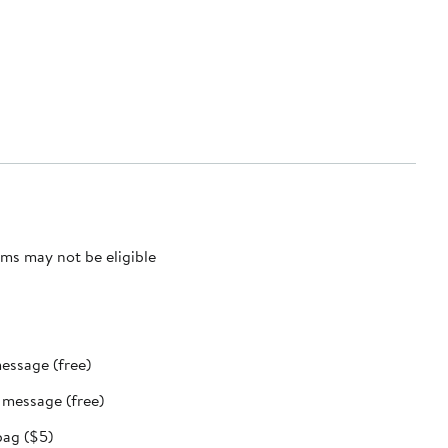
ms may not be eligible
message (free)
t message (free)
bag ($5)