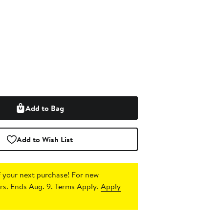
Add to Bag
Add to Wish List
 your next purchase!
For new
s. Ends Aug. 9. Terms Apply.
Apply