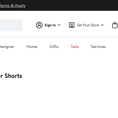
Terms & Apply
Sign In
Set Your Store
esigner
Home
Gifts
Sale
Services
r Shorts