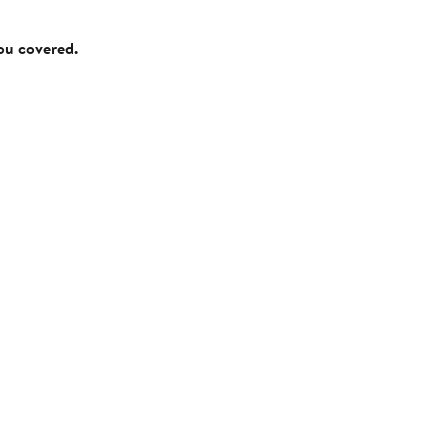
you covered.