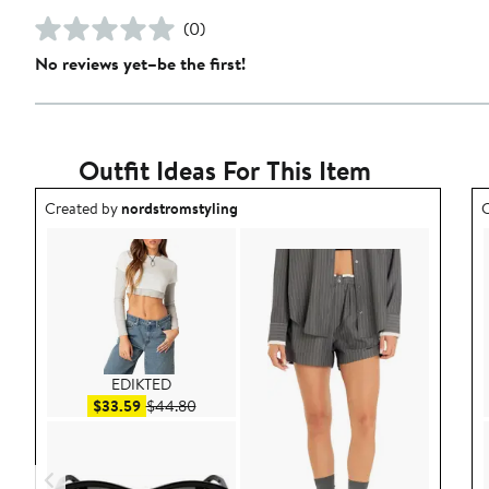
(0)
No reviews yet–be the first!
Outfit Ideas For This Item
Outfit idea created by nordstromstyling.
O
Created by
nordstromstyling
C
EDIKTED
Sale price $33.59
After sale price $44.80
$33.59
$44.80