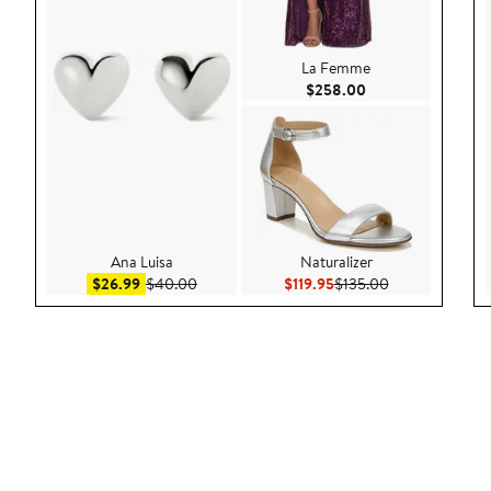
La Femme
Current Price $25
$258.00
Ana Luisa
Naturalizer
Sale price $26.99
After sale price $40.00
Current Price $119.95
Previous Price 
$26.99
$40.00
$119.95
$135.00