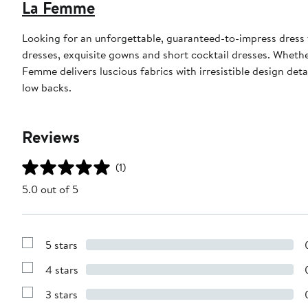
La Femme
Looking for an unforgettable, guaranteed-to-impress dress
dresses, exquisite gowns and short cocktail dresses. Whethe
Femme delivers luscious fabrics with irresistible design det
low backs.
Reviews
(1)
5.0 out of 5
5 stars
Show
Reviews
4 stars
with
Show
5
Reviews
stars
3 stars
with
Show
4