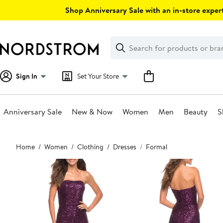
Skip
Shop Anniversary Sale with an in-store expert
navigation
Clear
Search
Clear
Search
Text
Sign In
Set Your Store
Anniversary Sale
New & Now
Women
Men
Beauty
S
Main
Home
Women
Clothing
Dresses
Formal
content