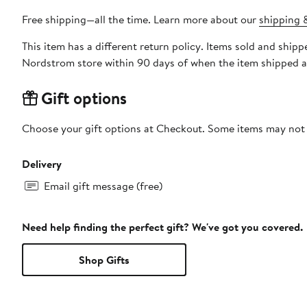
Free shipping—all the time. Learn more about our
shipping &
This item has a different return policy. Items sold and s
Nordstrom store within 90 days of when the item shipped a
Gift options
Choose your gift options at Checkout. Some items may not be
Delivery
Email gift message (free)
Need help finding the perfect gift? We've got you covered.
Shop Gifts