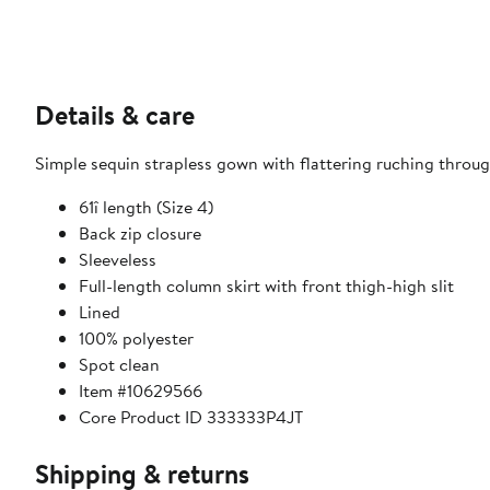
Details & care
Simple sequin strapless gown with flattering ruching throug
61î length (Size 4)
Back zip closure
Sleeveless
Full-length column skirt with front thigh-high slit
Lined
100% polyester
Spot clean
Item #10629566
Core Product ID 333333P4JT
Shipping & returns