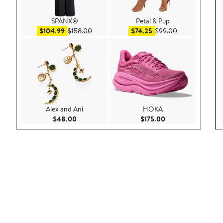
SPANX®
Petal & Pup
Sale price $104.99
After sale price $158.00
Sale price $74.25
After sale pric
$104.99
$158.00
$74.25
$99.00
Alex and Ani
HOKA
Current Price $48.00
Current Price $175
$48.00
$175.00