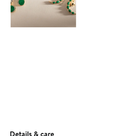
Details & care