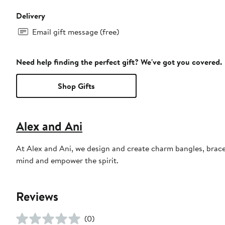
Delivery
Email gift message (free)
Need help finding the perfect gift? We've got you covered.
Shop Gifts
Alex and Ani
At Alex and Ani, we design and create charm bangles, bracel
mind and empower the spirit.
Reviews
(0)