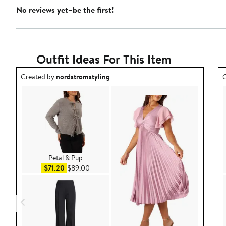
No reviews yet–be the first!
Outfit Ideas For This Item
Outfit idea created by nordstromstyling.
O
Created by
nordstromstyling
C
Petal & Pup
Sale price $71.20
After sale price $89.00
$71.20
$89.00