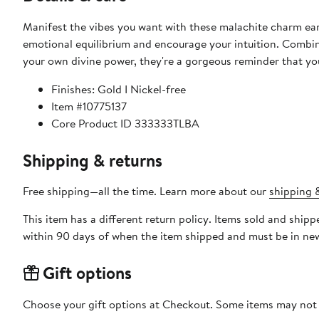
Manifest the vibes you want with these malachite charm earr
emotional equilibrium and encourage your intuition. Combin
your own divine power, they're a gorgeous reminder that yo
Finishes: Gold I Nickel-free
Item #10775137
Core Product ID 333333TLBA
Shipping & returns
Free shipping—all the time. Learn more about our
shipping &
This item has a different return policy. Items sold and shi
within 90 days of when the item shipped and must be in new
Gift options
Choose your gift options at Checkout. Some items may not be