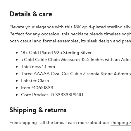
Details & care
Elevate your elegance with this 18K gold-plated sterling sil
Perfect for any occasion, this necklace blends timeless soph
both casual and formal ensembles, its sleek design and prem
18k Gold Plated 925 Sterling Silver
>Gold Cable Chain Measures 15.5 Inches with an Addit
Thickness 1.1 mm
Three AAAAA Oval Cut Cubic Zirconia Stone 4.6mm
Lobster Clasp
Item #10651839
Core Product ID 333333PSNU
Shipping & returns
Free shipping—all the time. Learn more about our
shipping &