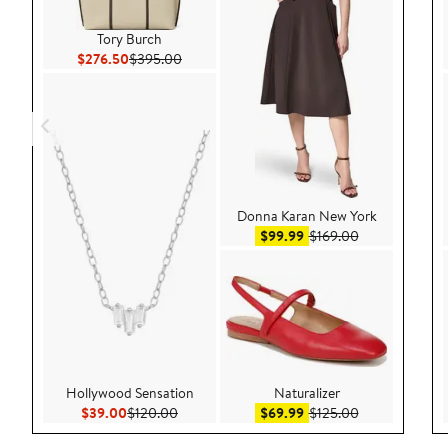
Tory Burch
Current Price $276.50
Previous Price $395.00
$276.50
$395.00
Donna Karan New York
Sale price $99.99
After sale pric
$99.99
$169.00
Hollywood Sensation
Naturalizer
Current Price $39.00
Previous Price $120.00
Sale price $69.99
After sale pric
$39.00
$120.00
$69.99
$125.00