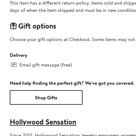
This item has a different return policy. Items sold and ship
days of when the item shipped and must be in new condition
Gift options
Choose your gift options at Checkout. Some items may not be
Delivery
Email gift message (free)
Need help finding the perfect gift? We've got you covered.
Shop Gifts
Hollywood Sensation
Since 2012, Hollywood Sensation Jewelry empowers women jus