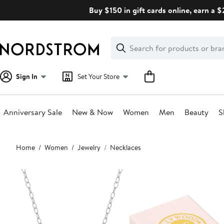
Skip
Buy $150 in gift cards online, earn a 
navigation
Clear
Search
Clear
Search
Text
Sign In
Set Your Store
Anniversary Sale
New & Now
Women
Men
Beauty
S
Main
Home
Women
Jewelry
Necklaces
content