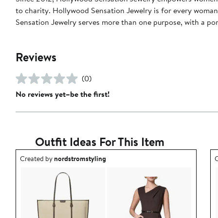
to charity. Hollywood Sensation Jewelry is for every woman 
Sensation Jewelry serves more than one purpose, with a por
Reviews
(0)
No reviews yet–be the first!
Outfit Ideas For This Item
Outfit idea created by nordstromstyling.
O
Created by
nordstromstyling
C