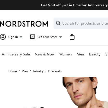
Skip
Get $60 off just in time for Anniversary
navigation
Clear
Search
Clear
Search
Text
Sign In
Set Your Store
Anniversary Sale
New & Now
Women
Men
Beauty
S
Main
Home
Men
Jewelry
Bracelets
content