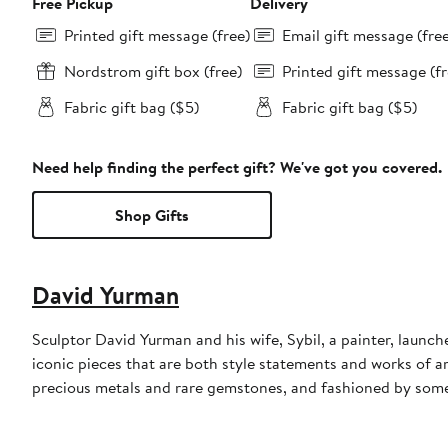
Free Pickup
Delivery
Printed gift message (free)
Email gift message (fre
Nordstrom gift box (free)
Printed gift message (fr
Fabric gift bag ($5)
Fabric gift bag ($5)
Need help finding the perfect gift? We've got you covered.
Shop Gifts
David Yurman
Sculptor David Yurman and his wife, Sybil, a painter, launche
iconic pieces that are both style statements and works of a
precious metals and rare gemstones, and fashioned by some 