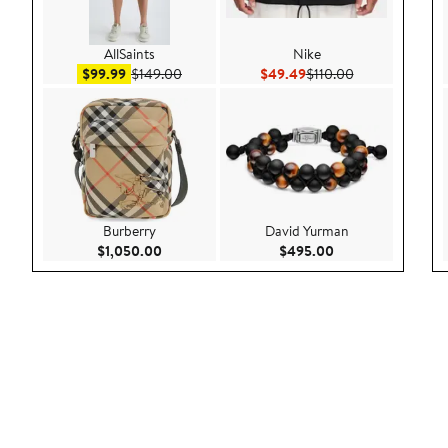
AllSaints
Nike
Sale price $99.99
After sale price $149.00
Current Price $49.49
Previous Price 
$99.99
$149.00
$49.49
$110.00
Burberry
David Yurman
Current Price $1,050.00
Current Price $49
$1,050.00
$495.00