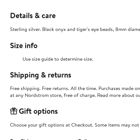
Details & care
Sterling silver. Black onyx and tiger's eye beads, 8mm diame
Size info
Use size guide to determine size.
Shipping & returns
Free shipping. Free returns. All the time. Purchases made o
at any Nordstrom store, free of charge. Read more about o
Gift options
Choose your gift options at Checkout. Some items may not be