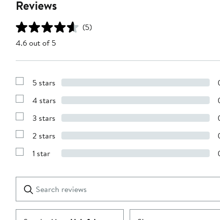
Reviews
(5)
4.6 out of 5
5 stars
Show
Reviews
4 stars
with
Show
5
Reviews
stars
3 stars
with
Show
4
Reviews
stars
2 stars
with
Show
3
Reviews
stars
1 star
with
Show
2
Reviews
stars
with
1
Search
Clear
star
reviews
Submit