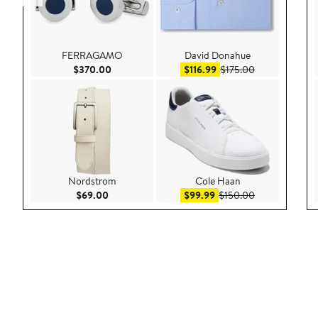
FERRAGAMO
David Donahue
Current Price $370.00
Sale price $116.99
After sale pric
$370.00
$116.99
$175.00
Nordstrom
Cole Haan
Current Price $69.00
Sale price $99.99
After sale pric
$69.00
$99.99
$150.00