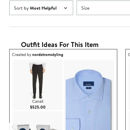
Sort by
Most Helpful
Size
Outfit Ideas For This Item
Outfit idea created by nordstromstyling.
O
Created by
nordstromstyling
C
Canali
Current Price $525.00
$525.00