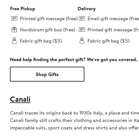
Free Pickup
Delivery
Printed gift message (free)
Email gift message (fre
Nordstrom gift box (free)
Printed gift message (fr
Fabric gift bag ($5)
Fabric gift bag ($5)
Need help finding the perfect gift? We've got you covered.
Shop Gifts
Canali
Canali traces its origins back to 1930s Italy, a place and t
Canali family still crafts their clothing and accessories in I
impeccable suits, sport coats and dress shirts and also off