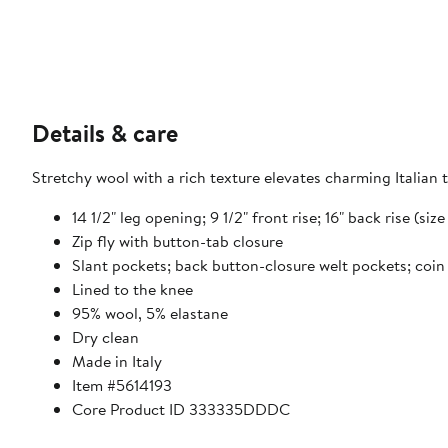
Details & care
Stretchy wool with a rich texture elevates charming Italian tr
14 1/2" leg opening; 9 1/2" front rise; 16" back rise (si
Zip fly with button-tab closure
Slant pockets; back button-closure welt pockets; coin
Lined to the knee
95% wool, 5% elastane
Dry clean
Made in Italy
Item #5614193
Core Product ID 333335DDDC