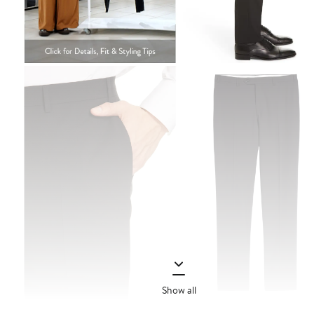
Show all