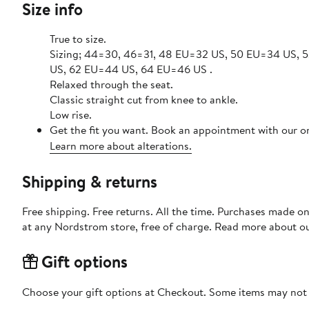
Size info
True to size.
Sizing; 44=30, 46=31, 48 EU=32 US, 50 EU=34 US,
US, 62 EU=44 US, 64 EU=46 US .
Relaxed through the seat.
Classic straight cut from knee to ankle.
Low rise.
Get the fit you want. Book an appointment with our on
Learn more about alterations.
Shipping & returns
Free shipping. Free returns. All the time. Purchases made o
at any Nordstrom store, free of charge. Read more about o
Gift options
Choose your gift options at Checkout. Some items may not be