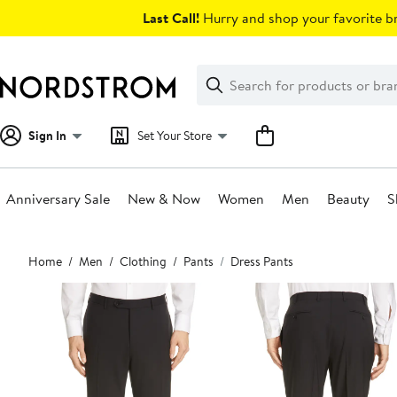
Skip
Last Call!
Hurry and shop your favorite br
navigation
Clear
Search
Clear
Search
Text
Sign In
Set Your Store
Anniversary Sale
New & Now
Women
Men
Beauty
S
Main
Home
Men
Clothing
Pants
Dress Pants
content