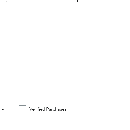
Verified Purchases