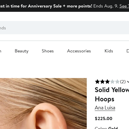
ust in time for Anniversary Sale + more points!
Ends Aug. 9.
See 
n
Beauty
Shoes
Accessories
Kids
D
(2)
Solid Yello
Hoops
Ana Luisa
Current
$225.00
Price
Color
Color:
Gold