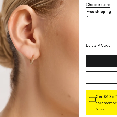
Choose store
Free shipping
?
Edit ZIP Code
Get $60 off
cardmember
Now