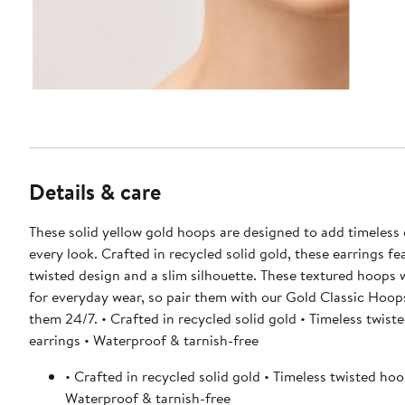
Details & care
These solid yellow gold hoops are designed to add timeless
every look. Crafted in recycled solid gold, these earrings fe
twisted design and a slim silhouette. These textured hoops
for everyday wear, so pair them with our Gold Classic Hoo
them 24/7. • Crafted in recycled solid gold • Timeless twist
earrings • Waterproof & tarnish-free
• Crafted in recycled solid gold • Timeless twisted hoo
Waterproof & tarnish-free