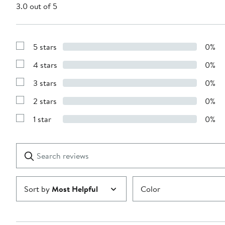
3.0 out of 5
5 stars
0%
Show
Reviews
4 stars
0%
with
Show
5
Reviews
stars
3 stars
0%
with
Show
4
Reviews
stars
2 stars
0%
with
Show
3
Reviews
stars
1 star
0%
with
Show
2
Reviews
stars
with
1
Search
Clear
star
reviews
Submit
Sort by
Most Helpful
Color