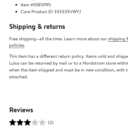
Item #10851195
Core Product ID 333333VWYJ
Shipping & returns
Free shipping—all the time. Learn more about our
shipping 
policies
.
This item has a different return policy. Items sold and ship
Luisa can be returned by mail or to a Nordstrom store withi
when the item shipped and must be in new condition, with 
attached.
Reviews
(2)