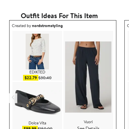
Outfit Ideas For This Item
Outfit idea created by nordstromstyling.
O
Created by
nordstromstyling
C
EDIKTED
Sale price $22.79
After sale price $30.40
$22.79
$30.40
Vuori
Dolce Vita
See Details
Sale price $99.99
After sale price $150.00
$99.99
$150.00