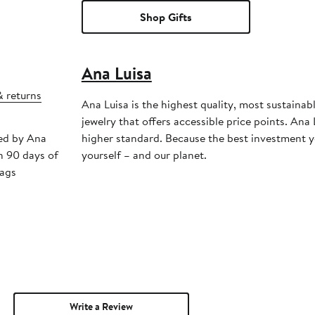
Shop Gifts
Ana Luisa
& returns
Ana Luisa is the highest quality, most sustainab
jewelry that offers accessible price points. Ana 
ped by Ana
higher standard. Because the best investment y
n 90 days of
yourself – and our planet.
tags
Write a Review