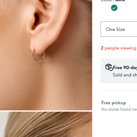
$225.0
One Size
2
people viewing
Free 90-da
Sold and s
Select fulfillme
Free pickup
No stores found nea