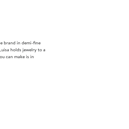
le brand in demi-fine
Luisa holds jewelry to a
ou can make is in