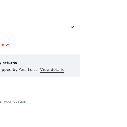
0
 now
y returns
hipped by Ana Luisa
View details
nt method
r your location