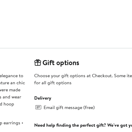
Gift options
 elegance to
Choose your gift options at Checkout. Some ite
ature an chic
for all gift options
 were made
ps and wear
Delivery
ed hoop
Email gift message (free)
p earrings •
Need help finding the perfect gift? We've got 