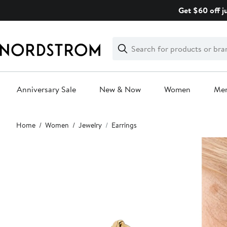
Skip
Get $60 off j
navigation
Clear
Search
Clear
Search
Text
Anniversary Sale
New & Now
Women
Me
Main
Home
Women
Jewelry
Earrings
content