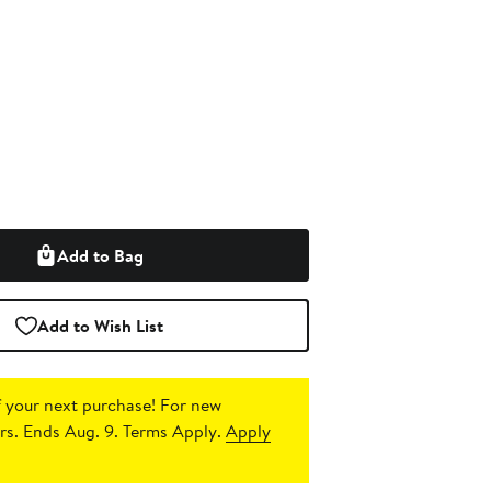
Add to Bag
Add to Wish List
 your next purchase!
For new
s. Ends Aug. 9. Terms Apply.
Apply