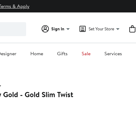
Terms & Apply
Sign In
Set Your Store
esigner
Home
Gifts
Sale
Services
w Gold - Gold Slim Twist