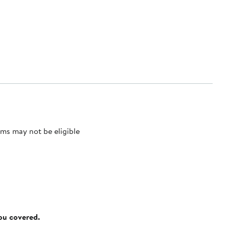
ms may not be eligible
you covered.