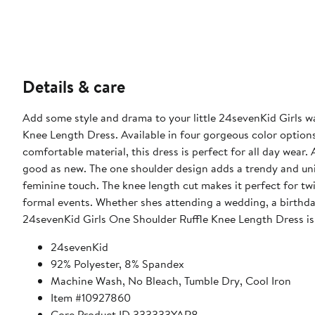
Details & care
Add some style and drama to your little 24sevenKid Girls w
Knee Length Dress. Available in four gorgeous color options,
comfortable material, this dress is perfect for all day wear. And when it comes t
good as new. The one shoulder design adds a trendy and uniq
feminine touch. The knee length cut makes it perfect for twi
formal events. Whether shes attending a wedding, a birthday 
24sevenKid Girls One Shoulder Ruffle Knee Length Dress is th
24sevenKid
92% Polyester, 8% Spandex
Machine Wash, No Bleach, Tumble Dry, Cool Iron
Item #10927860
Core Product ID 333333YAR8