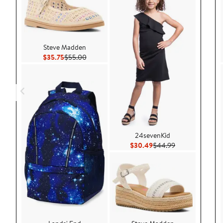
Steve Madden
Current Price $35.75
Previous Price $55.00
$35.75
$55.00
24sevenKid
Current Price $30.49
Previous Price 
$30.49
$44.99