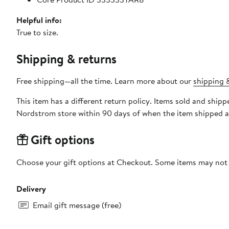
Helpful info:
True to size.
Shipping & returns
Free shipping—all the time. Learn more about our
shipping &
This item has a different return policy. Items sold and shi
Nordstrom store within 90 days of when the item shipped a
Gift options
Choose your gift options at Checkout. Some items may not be
Delivery
Email gift message (free)