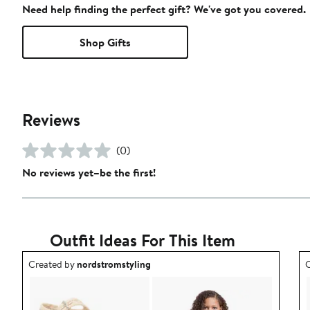
Need help finding the perfect gift? We've got you covered.
Shop Gifts
Reviews
(0)
No reviews yet–be the first!
Outfit Ideas For This Item
Outfit idea created by nordstromstyling.
O
Created by
nordstromstyling
C