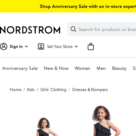
Skip
Shop Anniversary Sale with an in-store expert
navigation
Clear
Search
Clear
Search
Text
Sign In
Set Your Store
Anniversary Sale
New & Now
Women
Men
Beauty
S
Main
Home
Kids
Girls' Clothing
Dresses & Rompers
content