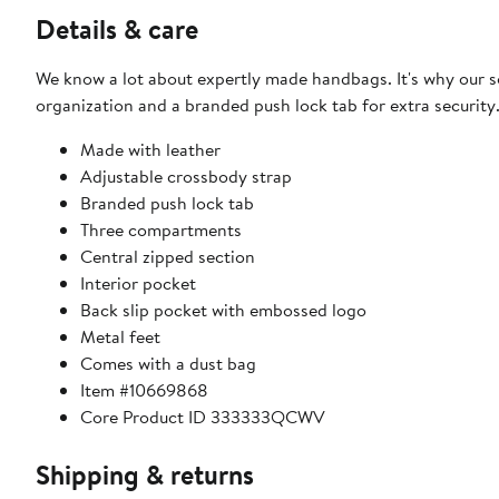
Details & care
We know a lot about expertly made handbags. It's why our 
organization and a branded push lock tab for extra security
Made with leather
Adjustable crossbody strap
Branded push lock tab
Three compartments
Central zipped section
Interior pocket
Back slip pocket with embossed logo
Metal feet
Comes with a dust bag
Item #10669868
Core Product ID 333333QCWV
Shipping & returns