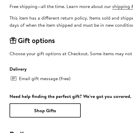
Free shipping—all the time. Learn more about our
shipping &
This item has a different return policy. Items sold and shi
days of when the item shipped and must be in new condition
Gift options
Choose your gift options at Checkout. Some items may not be
Delivery
Email gift message (free)
Need help finding the perfect gift? We've got you covered.
Shop Gifts