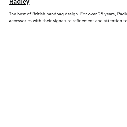
Radley
The best of British handbag design. For over 25 years, Rad
accessories with their signature refinement and attention t