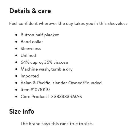
Details & care
Feel confident wherever the day takes you in this sleeveless 
Button half placket
Band collar
Sleeveless
Unlined
64% cupro, 36% viscose
Machine wash, tumble dry
Imported
Asian & Pacific Islander Owned/Founded
Item #10710197
Core Product ID 333333RMAS
Size info
The brand says this runs true to size.