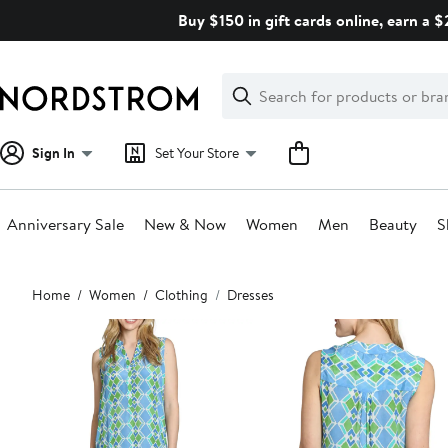
Skip
Buy $150 in gift cards online, earn a 
navigation
Clear
Search
Clear
Search
Text
Sign In
Set Your Store
Anniversary Sale
New & Now
Women
Men
Beauty
S
Main
Home
Women
Clothing
Dresses
content