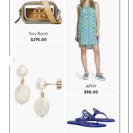
Tory Burch
Current Price $295.00
$295.00
APNY
Current Price $98.
$98.00