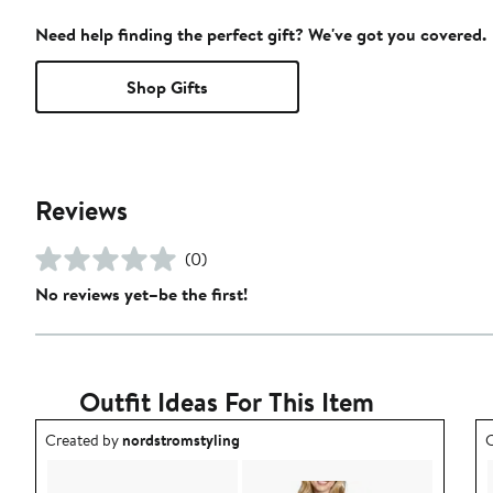
Need help finding the perfect gift? We've got you covered.
Shop Gifts
Reviews
(0)
No reviews yet–be the first!
Outfit Ideas For This Item
Outfit idea created by nordstromstyling.
O
Created by
nordstromstyling
C