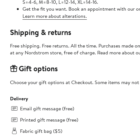
S=4-6, M=8-10, L=12-14, XL=14-16.
Get the fit you want. Book an appointment with our on
Learn more about alterations.
Shipping & returns
Free shipping. Free returns. All the time. Purchases made o
at any Nordstrom store, free of charge. Read more about o
Gift options
Choose your gift options at Checkout. Some items may not be
Delivery
Email gift message (free)
Printed gift message (free)
Fabric gift bag ($5)