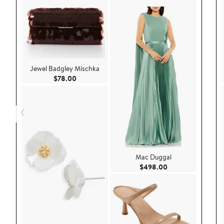
Jewel Badgley Mischka
Current Price $78.00
$78.00
Mac Duggal
Current Price $49
$498.00