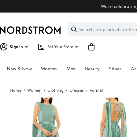
Skip
We're celebrating
navigation
Clear
Search
Clear
Search
Text
Sign In
Set Your Store
New & Now
Women
Men
Beauty
Shoes
Ac
Main
Home
Women
Clothing
Dresses
Formal
content