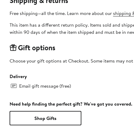
Shipping & returns
Free shipping—all the time. Learn more about our
shipping &
This item has a different return policy. Items sold and shi
within 90 days of when the item shipped and must be in new
Gift options
Choose your gift options at Checkout. Some items may not be
Delivery
Email gift message (free)
Need help finding the perfect gift? We've got you covered.
Shop Gifts