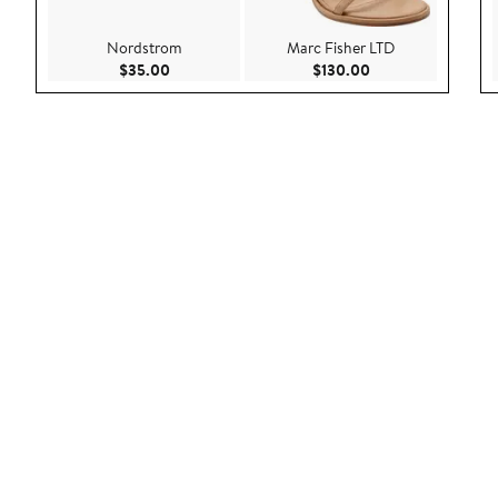
Nordstrom
Marc Fisher LTD
Current Price $35.00
Current Price $130
$35.00
$130.00