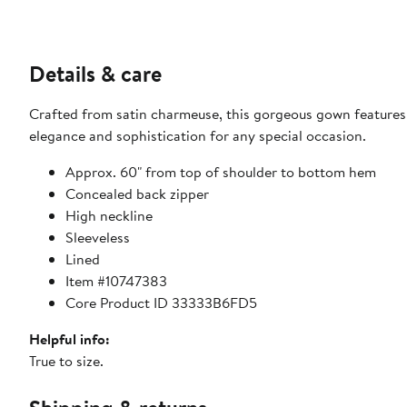
Details & care
Crafted from satin charmeuse, this gorgeous gown features a
elegance and sophistication for any special occasion.
Approx. 60" from top of shoulder to bottom hem
Concealed back zipper
High neckline
Sleeveless
Lined
Item #10747383
Core Product ID 33333B6FD5
Helpful info:
True to size.