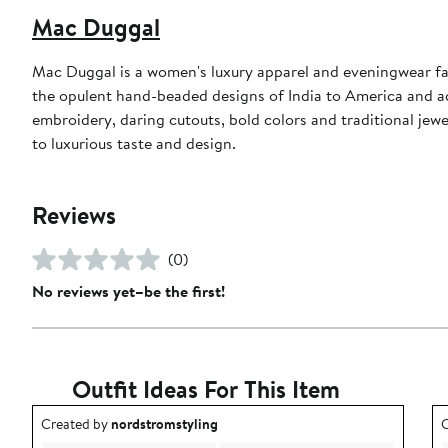
Mac Duggal
Mac Duggal is a women's luxury apparel and eveningwear f
the opulent hand-beaded designs of India to America and a
embroidery, daring cutouts, bold colors and traditional jewe
to luxurious taste and design.
Reviews
(0)
No reviews yet–be the first!
Outfit Ideas For This Item
Outfit idea created by nordstromstyling.
O
Created by
nordstromstyling
C