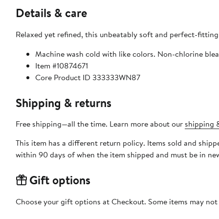
Details & care
Relaxed yet refined, this unbeatably soft and perfect-fitting
Machine wash cold with like colors. Non-chlorine blea
Item #10874671
Core Product ID 333333WN87
Shipping & returns
Free shipping—all the time. Learn more about our
shipping &
This item has a different return policy. Items sold and shi
within 90 days of when the item shipped and must be in new
Gift options
Choose your gift options at Checkout. Some items may not be