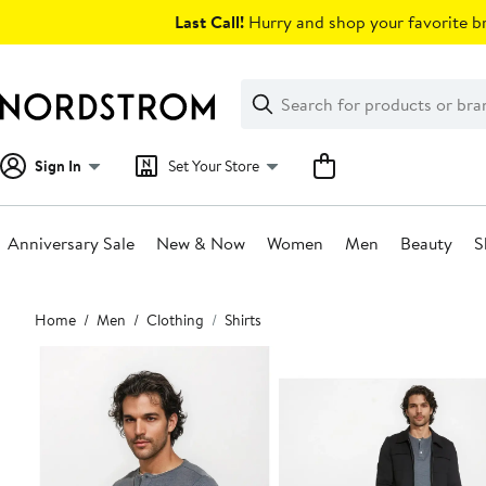
Skip
Last Call!
Hurry and shop your favorite br
navigation
Clear
Search
Clear
Search
Text
Sign In
Set Your Store
Anniversary Sale
New & Now
Women
Men
Beauty
S
Main
Home
Men
Clothing
Shirts
content