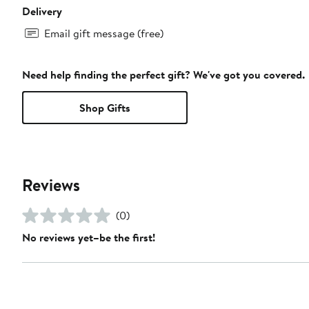
Delivery
Email gift message (free)
Need help finding the perfect gift? We've got you covered.
Shop Gifts
Reviews
(0)
No reviews yet–be the first!