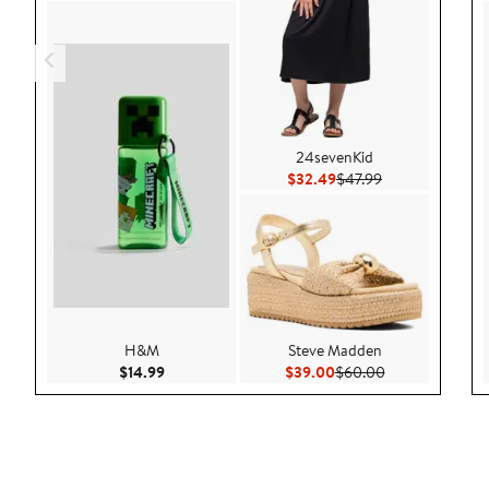
24sevenKid
Current Price $32.49
Previous Price $
$32.49
$47.99
H&M
Steve Madden
Current Price $14.99
Current Price $39.00
Previous Price 
$14.99
$39.00
$60.00