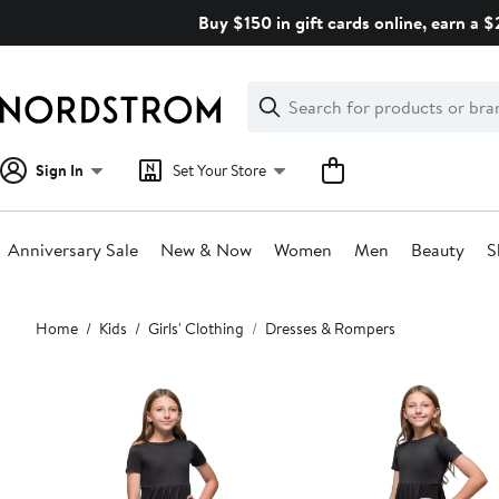
Skip
Buy $150 in gift cards online, earn a 
navigation
Clear
Search
Clear
Search
Text
Sign In
Set Your Store
Anniversary Sale
New & Now
Women
Men
Beauty
S
Main
Home
Kids
Girls' Clothing
Dresses & Rompers
content