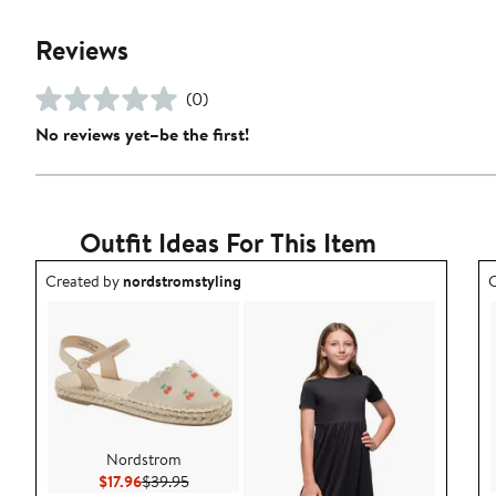
Reviews
(0)
No reviews yet–be the first!
Outfit Ideas For This Item
Outfit idea created by nordstromstyling.
O
Created by
nordstromstyling
C
Nordstrom
Current Price $17.96
Previous Price $39.95
$17.96
$39.95