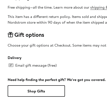
Free shipping—all the time. Learn more about our
shipping &
This item has a different return policy. Items sold and shi
Nordstrom store within 90 days of when the item shipped a
Gift options
Choose your gift options at Checkout. Some items may not be
Delivery
Email gift message (free)
Need help finding the perfect gift? We've got you covered.
Shop Gifts