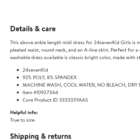
Details & care
This above ankle length midi dress for 24sevenKid Girls is m
pleated waist, round neck, and an A-line skirt. Perfect for a casu
washable dress available is classic bright color, made with 
24sevenKid
92% POLY, 8% SPANDEX
MACHINE WASH, COOL WATER, NO BLEACH, DRY 
Item #10927344
Core Product ID 333333YAAS
Helpful info:
True to size.
Shipping & returns