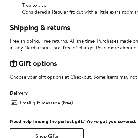
True to size.
Considered a Regular fit; cut with a little extra room
Shipping & returns
Free shipping. Free returns. All the time. Purchases made o
at any Nordstrom store, free of charge. Read more about o
Gift options
Choose your gift options at Checkout. Some items may not be
Delivery
Email gift message (free)
Need help finding the perfect gift? We've got you covered.
Shop Gifts