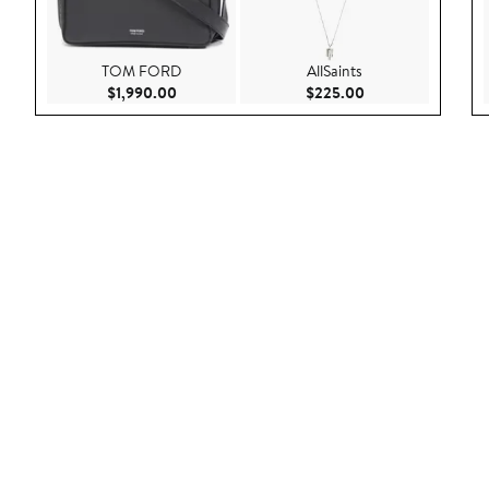
TOM FORD
AllSaints
Current Price $1,990.00
Current Price $22
$1,990.00
$225.00