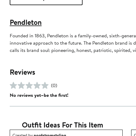
Pendleton
Founded in 1863, Pendleton is a family-owned, sixth-gener
innovative approach to the future. The Pendleton brand is 
calls its brand soul: pioneering, honest, patriotic, spirited, 
Reviews
(0)
No reviews yet–be the first!
Outfit Ideas For This Item
Outfit idea created by nordstromstyling.
O
Created by
nordstromstyling
C