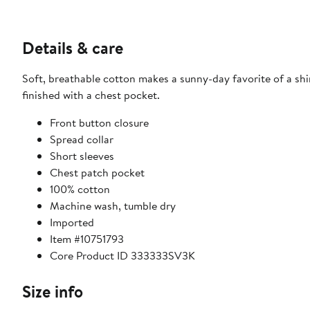
Details & care
Soft, breathable cotton makes a sunny-day favorite of a shi
finished with a chest pocket.
Front button closure
Spread collar
Short sleeves
Chest patch pocket
100% cotton
Machine wash, tumble dry
Imported
Item #10751793
Core Product ID 333333SV3K
Size info