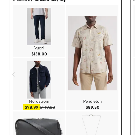
Vuori
Current Price $138.00
$138.00
Nordstrom
Pendleton
Sale price $98.99
After sale price $149.00
Current Price $89.
$98.99
$149.00
$89.50