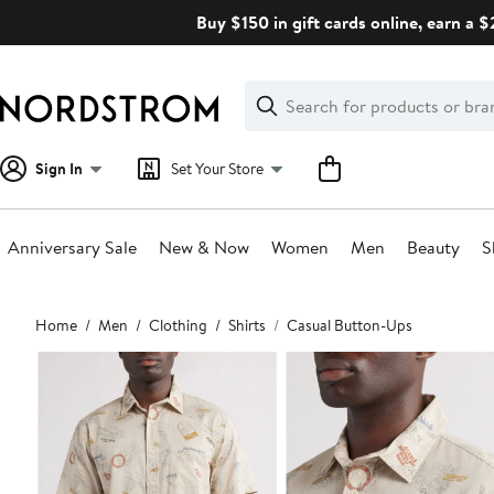
Skip
Buy $150 in gift cards online, earn a 
navigation
Clear
Search
Clear
Search
Text
Sign In
Set Your Store
Anniversary Sale
New & Now
Women
Men
Beauty
S
Main
Home
Men
Clothing
Shirts
Casual Button-Ups
content