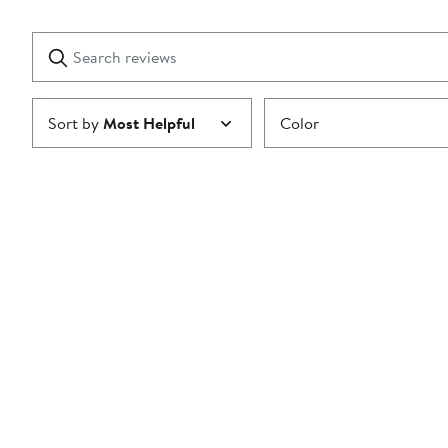
Reviews
stars
with
1
Search
Clear
star
reviews
Submit
Sort by
Most Helpful
Color