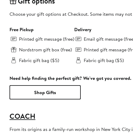
Gift options
Choose your gift options at Checkout. Some items may not be
Free Pickup
Delivery
Printed gift message (free)
Email gift message (fre
Nordstrom gift box (free)
Printed gift message (fr
Fabric gift bag ($5)
Fabric gift bag ($5)
Need help finding the perfect gift? We've got you covered.
Shop Gifts
COACH
From its origins as a family-run workshop in New York City