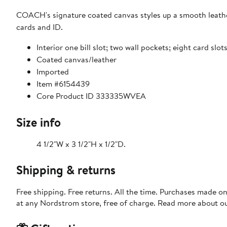
COACH's signature coated canvas styles up a smooth leather 
cards and ID.
Interior one bill slot; two wall pockets; eight card slo
Coated canvas/leather
Imported
Item #6154439
Core Product ID 333335WVEA
Size info
4 1/2"W x 3 1/2"H x 1/2"D.
Shipping & returns
Free shipping. Free returns. All the time. Purchases made o
at any Nordstrom store, free of charge. Read more about o