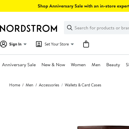
Skip
Shop Anniversary Sale with an in-store expert
navigation
Clear
Search
Clear
Search
Text
Sign In
Set Your Store
Anniversary Sale
New & Now
Women
Men
Beauty
S
Main
Home
Men
Accessories
Wallets & Card Cases
content