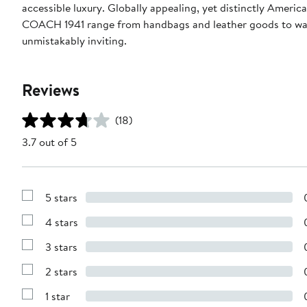
accessible luxury. Globally appealing, yet distinctly Ame
COACH 1941 range from handbags and leather goods to watc
unmistakably inviting.
Reviews
(18)
3.7 out of 5
5 stars
Show
Reviews
4 stars
with
Show
5
Reviews
stars
3 stars
with
Show
4
Reviews
stars
2 stars
with
Show
3
Reviews
stars
1 star
with
Show
2