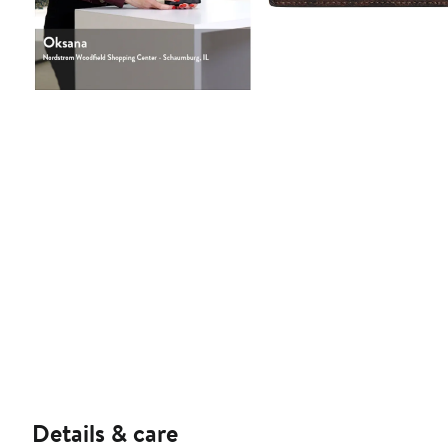
Details & care