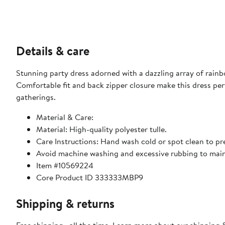
Details & care
Stunning party dress adorned with a dazzling array of rainbo
Comfortable fit and back zipper closure make this dress perf
gatherings.
Material & Care:
Material: High-quality polyester tulle.
Care Instructions: Hand wash cold or spot clean to pres
Avoid machine washing and excessive rubbing to main
Item #10569224
Core Product ID 333333MBP9
Shipping & returns