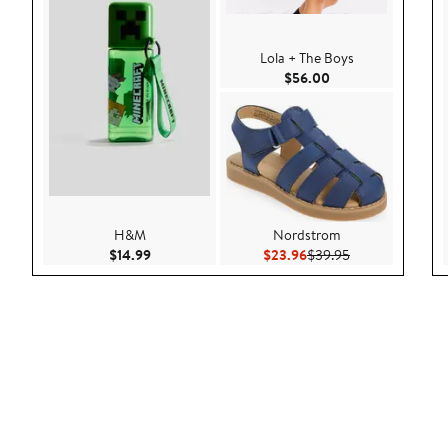
Lola + The Boys
Current Price $56.
$56.00
H&M
Nordstrom
Current Price $14.99
Current Price $23.96
Previous Price 
$14.99
$23.96
$39.95