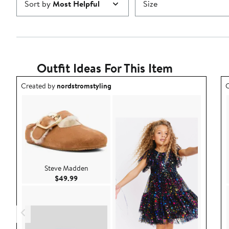
Sort by
Most Helpful
Size
Outfit Ideas For This Item
Outfit idea created by nordstromstyling.
O
Created by
nordstromstyling
C
Steve Madden
Current Price $49.99
$49.99