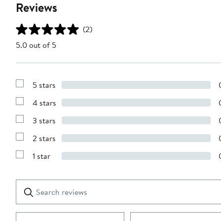
Reviews
(2)
5.0 out of 5
5 stars
Show
Reviews
4 stars
with
Show
5
Reviews
stars
3 stars
with
Show
4
Reviews
stars
2 stars
with
Show
3
Reviews
stars
1 star
with
Show
2
Reviews
stars
with
1
Search
Clear
star
reviews
Submit