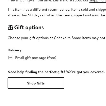
Free shipping—all the time. Learn more about our
shipping &
This item has a different return policy. Items sold and ship
store within 90 days of when the item shipped and must be 
Gift options
Choose your gift options at Checkout. Some items may not be
Delivery
Email gift message (free)
Need help finding the perfect gift? We've got you covered.
Shop Gifts