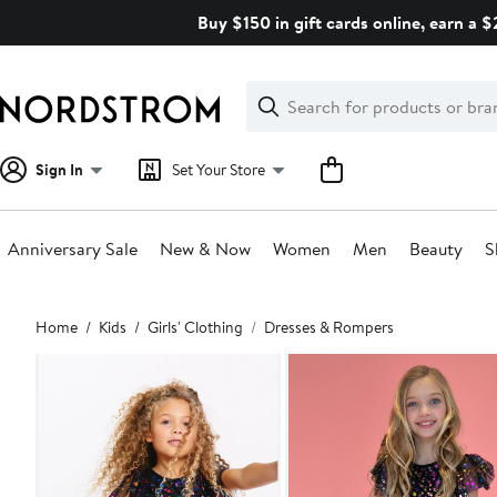
Skip
Buy $150 in gift cards online, earn a 
navigation
Clear
Search
Clear
Search
Text
Sign In
Set Your Store
Anniversary Sale
New & Now
Women
Men
Beauty
S
Main
Home
Kids
Girls' Clothing
Dresses & Rompers
content