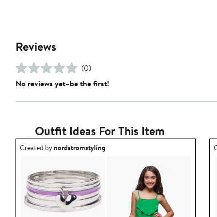
Reviews
(0)
No reviews yet–be the first!
Outfit Ideas For This Item
Outfit idea created by nordstromstyling.
O
Created by
nordstromstyling
C