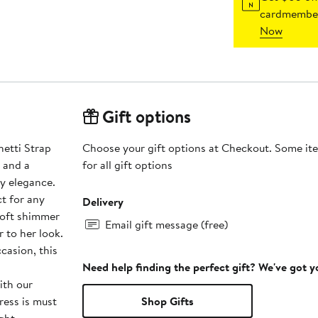
cardmember
Now
Gift options
etti Strap
Choose your gift options at Checkout. Some ite
 and a
for all gift options
ty elegance.
ct for any
Delivery
soft shimmer
Email gift message (free)
 to her look.
casion, this
Need help finding the perfect gift? We've got 
ith our
ess is must
Shop Gifts