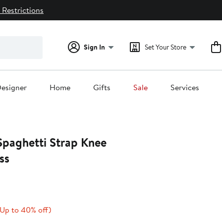
 Restrictions
Sign In
Set Your Store
esigner
Home
Gifts
Sale
Services
paghetti Strap Knee
ss
Current
Up
(Up to 40% off)
rice
to