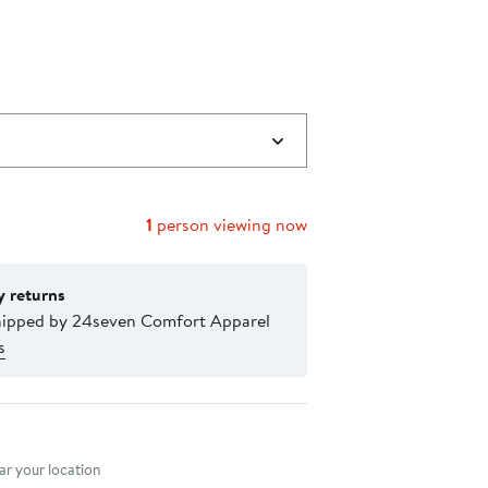
$27.59
40%
to
off.
$31.49
1
person viewing now
y returns
hipped by 24seven Comfort Apparel
s
nt method
r your location