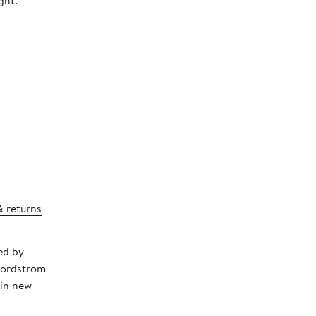
ght.
& returns
ed by
Nordstrom
 in new