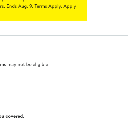
s. Ends Aug. 9. Terms Apply.
Apply
ms may not be eligible
you covered.