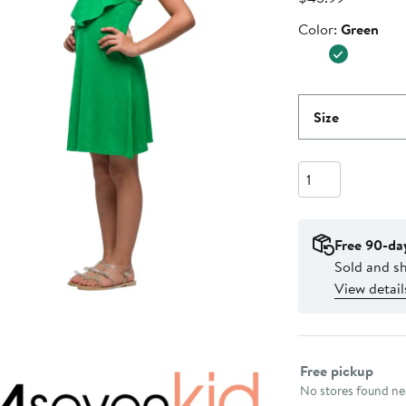
Price
Color
Color:
Green
$45.99
Size
Quantity
Free 90-da
Sold and s
View detail
Select fulfillme
Free pickup
No stores found nea