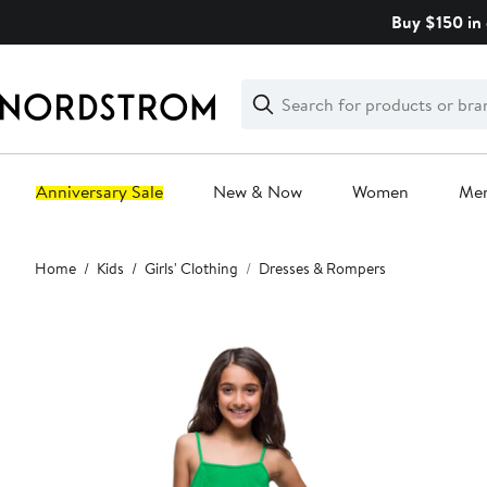
Skip
Buy $150 in 
navigation
Clear
Search
Clear
Search
Text
Anniversary Sale
New & Now
Women
Me
Main
Home
Kids
Girls' Clothing
Dresses & Rompers
content