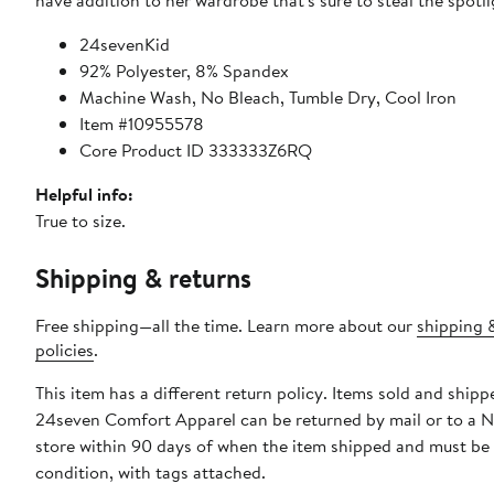
have addition to her wardrobe that's sure to steal the spotli
24sevenKid
92% Polyester, 8% Spandex
Machine Wash, No Bleach, Tumble Dry, Cool Iron
Item #10955578
Core Product ID 333333Z6RQ
Helpful info:
True to size.
Shipping & returns
Free shipping—all the time. Learn more about our
shipping 
policies
.
This item has a different return policy. Items sold and shipp
24seven Comfort Apparel can be returned by mail or to a 
store within 90 days of when the item shipped and must be
condition, with tags attached.