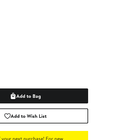
Add to Bag
Add to Wish List
 your next purchase!
For new