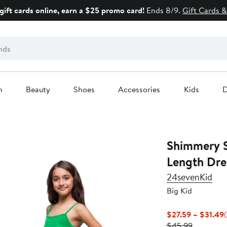
gift cards online, earn a $25 promo card!
Ends 8/9.
Gift Cards &
n
Beauty
Shoes
Accessories
Kids
D
Shimmery S
Length Dre
24sevenKid
Big Kid
$27.59 – $31.49
Previous
P
$45.99