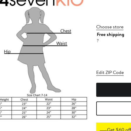
Choose store
Free shipping
?
Edit ZIP Code
Get $60 off