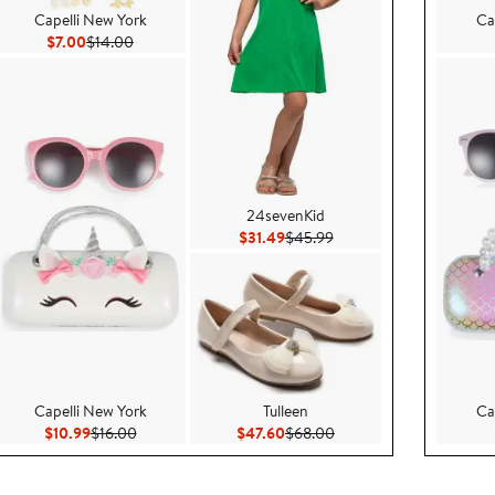
Capelli New York
Ca
Current Price $7.00
Previous Price $14.00
$7.00
$14.00
24sevenKid
$45.99
Current Price $31.49
Previous Price $45.99
$31.49
$45.99
Capelli New York
Tulleen
Ca
99
Current Price $10.99
Previous Price $16.00
Current Price $47.60
Previous Price $68.00
$10.99
$16.00
$47.60
$68.00