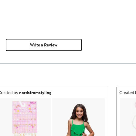
Write a Review
utfit idea created by nordstromstyling.
Outfit id
reated by
nordstromstyling
Created