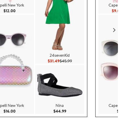
pelli New York
Capelli Ne
Current Price $12.00
Cu
$12.00
$9.00
$1
24sevenKid
Current Price $31.49
Previous Price $45.99
$31.49
$45.99
pelli New York
Nina
Capelli Ne
Current Price $16.00
Current Price $44.99
$16.00
$44.99
$16.0