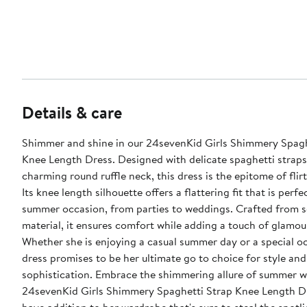
Details & care
Shimmer and shine in our 24sevenKid Girls Shimmery Spagh
Knee Length Dress. Designed with delicate spaghetti straps
charming round ruffle neck, this dress is the epitome of flir
Its knee length silhouette offers a flattering fit that is perfe
summer occasion, from parties to weddings. Crafted from 
material, it ensures comfort while adding a touch of glamour
Whether she is enjoying a casual summer day or a special oc
dress promises to be her ultimate go to choice for style and
sophistication. Embrace the shimmering allure of summer w
24sevenKid Girls Shimmery Spaghetti Strap Knee Length Dr