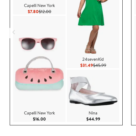
Capelli New York
Current Price $7.80
Previous Price $12.00
$7.80
$12.00
24sevenKid
Current Price $31.49
Previous Price 
$31.49
$45.99
Capelli New York
Nina
Current Price $16.00
Current Price $44.
$16.00
$44.99