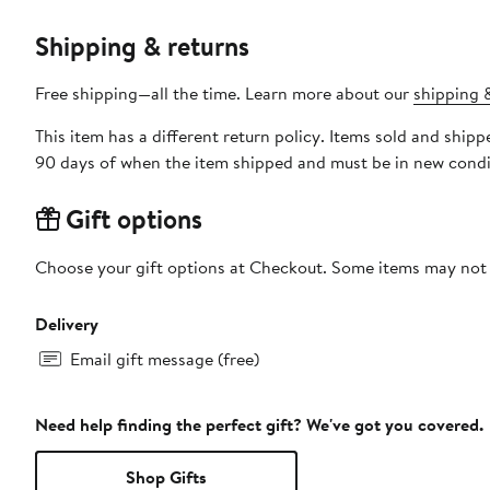
Shipping & returns
Free shipping—all the time. Learn more about our
shipping &
This item has a different return policy. Items sold and sh
90 days of when the item shipped and must be in new condit
Gift options
Choose your gift options at Checkout. Some items may not be
Delivery
Email gift message (free)
Need help finding the perfect gift? We've got you covered.
Shop Gifts