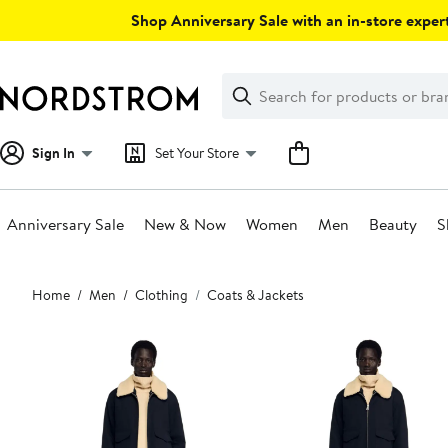
Skip
Shop Anniversary Sale with an in-store expert
navigation
Clear
Search
Clear
Search
Text
Sign In
Set Your Store
Anniversary Sale
New & Now
Women
Men
Beauty
S
Main
Home
Men
Clothing
Coats & Jackets
content