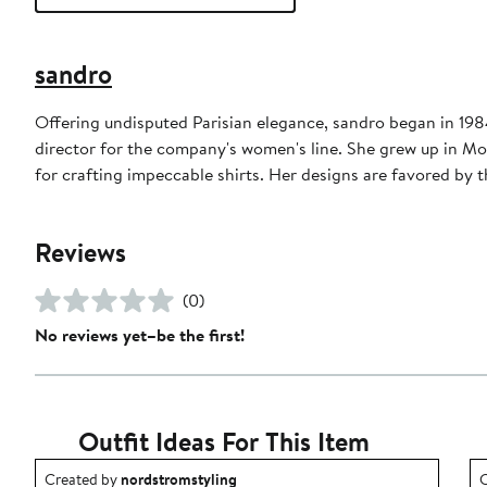
sandro
Offering undisputed Parisian elegance, sandro began in 1984 
director for the company's women's line. She grew up in Mo
for crafting impeccable shirts. Her designs are favored b
Reviews
(0)
No reviews yet–be the first!
Outfit Ideas For This Item
Outfit idea created by nordstromstyling.
O
Created by
nordstromstyling
C