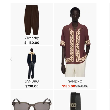
Givenchy
Current Price $1,150.00
$1,150.00
SANDRO
SANDRO
Current Price $790.00
Current Price $180.00
Previous Pric
$790.00
$180.00
$360.00