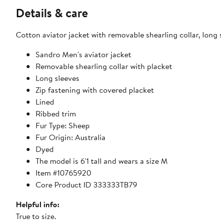
Details & care
Cotton aviator jacket with removable shearling collar, long 
Sandro Men's aviator jacket
Removable shearling collar with placket
Long sleeves
Zip fastening with covered placket
Lined
Ribbed trim
Fur Type: Sheep
Fur Origin: Australia
Dyed
The model is 6'1 tall and wears a size M
Item #10765920
Core Product ID 333333TB79
Helpful info:
True to size.