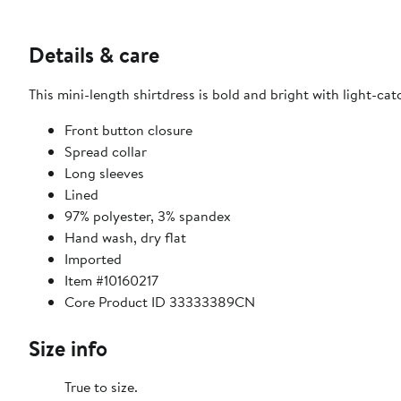
Details & care
This mini-length shirtdress is bold and bright with light-cat
Front button closure
Spread collar
Long sleeves
Lined
97% polyester, 3% spandex
Hand wash, dry flat
Imported
Item #10160217
Core Product ID 33333389CN
Size info
True to size.