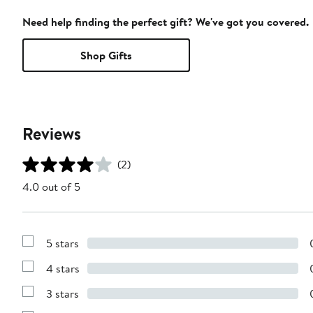
Need help finding the perfect gift? We've got you covered.
Shop Gifts
Reviews
(2)
4.0 out of 5
5 stars
Show
Reviews
4 stars
with
Show
5
Reviews
stars
3 stars
with
Show
4
Reviews