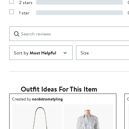
stars
2 stars
with
Show
3
Reviews
stars
1 star
with
Show
2
Reviews
stars
with
1
Search
Clear
star
reviews
Submit
Sort by
Most Helpful
Size
Outfit Ideas For This Item
Outfit idea created by nordstromstyling.
O
Created by
nordstromstyling
C