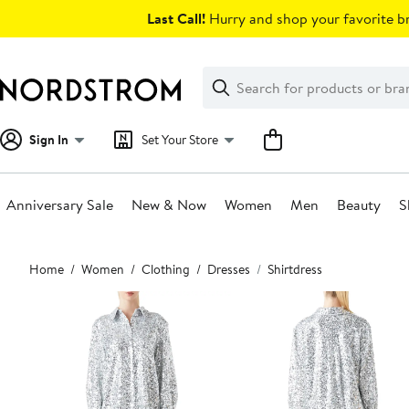
Skip
Last Call!
Hurry and shop your favorite br
navigation
Clear
Search
Clear
Search
Text
Sign In
Set Your Store
Anniversary Sale
New & Now
Women
Men
Beauty
S
Main
Home
Women
Clothing
Dresses
Shirtdress
content