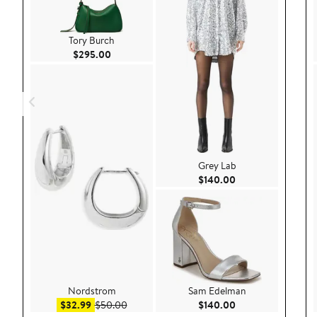
Tory Burch
Current Price $295.00
$295.00
Grey Lab
Current Price $140
$140.00
Nordstrom
Sam Edelman
Sale price $32.99
After sale price $50.00
Current Price $140
$32.99
$50.00
$140.00