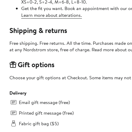
XS=0-2, S=2-4, M=6-8, L=8-10.
Get the fit you want. Book an appointment with our on
Learn more about alterations.
Shipping & returns
Free shipping. Free returns. All the time. Purchases made o
at any Nordstrom store, free of charge. Read more about o
Gift options
Choose your gift options at Checkout. Some items may not be
Delivery
Email gift message (free)
Printed gift message (free)
Fabric gift bag ($5)