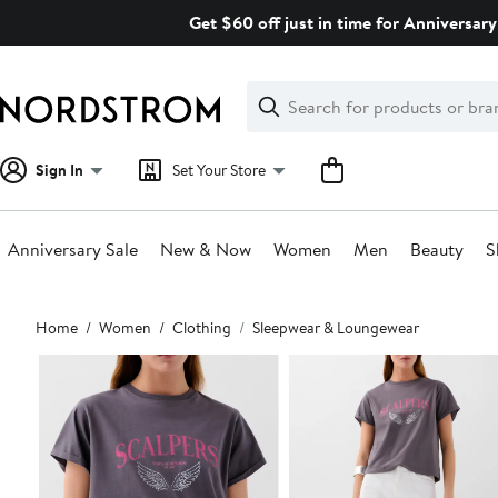
Skip
Get $60 off just in time for Anniversary
navigation
Clear
Search
Clear
Search
Text
Sign In
Set Your Store
Anniversary Sale
New & Now
Women
Men
Beauty
S
Main
Home
Women
Clothing
Sleepwear & Loungewear
content