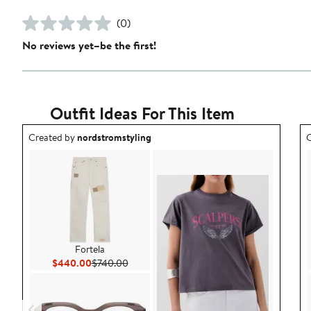
(0)
No reviews yet–be the first!
Outfit Ideas For This Item
Outfit idea created by nordstromstyling.
O
Created by
nordstromstyling
C
Fortela
Current Price $440.00
Previous Price $740.00
$440.00
$740.00