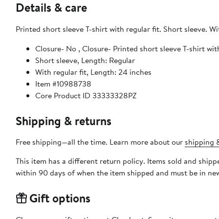
Details & care
Printed short sleeve T-shirt with regular fit. Short sleeve. Wi
Closure- No , Closure- Printed short sleeve T-shirt with
Short sleeve, Length: Regular
With regular fit, Length: 24 inches
Item #10988738
Core Product ID 33333328PZ
Shipping & returns
Free shipping—all the time. Learn more about our
shipping &
This item has a different return policy. Items sold and shi
within 90 days of when the item shipped and must be in new
Gift options