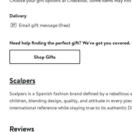
Choose your gift options at Checkout. Some items may not be
Delivery
Email gift message (free)
Need help finding the perfect gift? We've got you covered.
Shop Gifts
Scalpers
Scalpers is a Spanish fashion brand defined by a rebellious 
children, blending design, quality, and attitude in every pi
international reference while staying true to its authentic 
Reviews