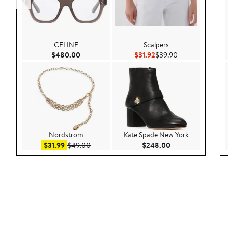
CELINE
Scalpers
Current Price $480.00
Current Price $31.92
Previous Price $
$480.00
$31.92
$39.90
Nordstrom
Kate Spade New York
Sale price $31.99
After sale price $49.00
Current Price $24
$31.99
$49.00
$248.00