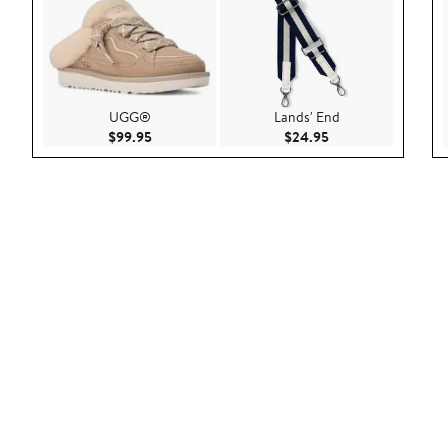
UGG®
Lands' End
Current Price $99.95
Current Price $24.
$99.95
$24.95