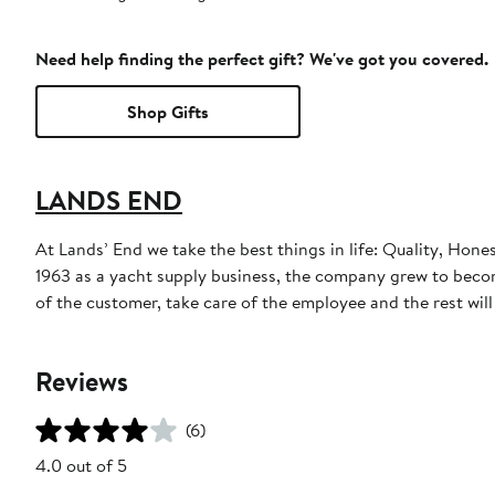
Need help finding the perfect gift? We've got you covered.
Shop Gifts
LANDS END
At Lands’ End we take the best things in life: Quality, Hone
1963 as a yacht supply business, the company grew to become
of the customer, take care of the employee and the rest will t
Reviews
(6)
4.0 out of 5