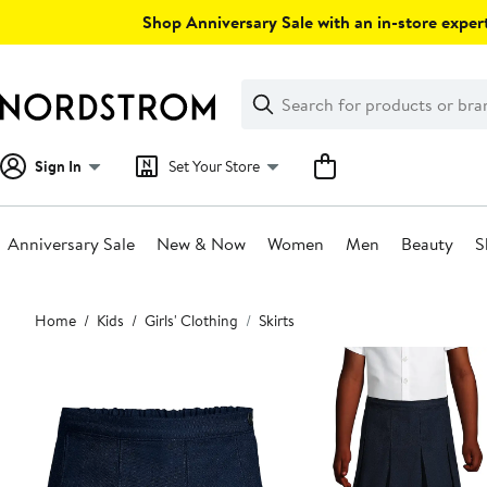
Skip
Shop Anniversary Sale with an in-store expert
navigation
Clear
Search
Clear
Search
Text
Sign In
Set Your Store
Anniversary Sale
New & Now
Women
Men
Beauty
S
Main
Home
Kids
Girls' Clothing
Skirts
content