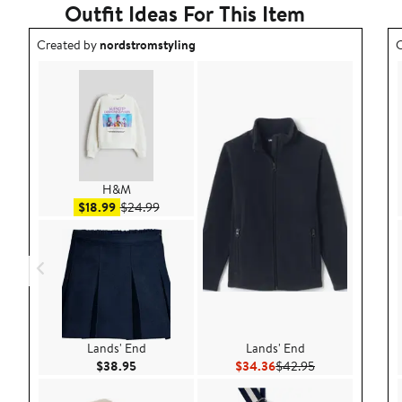
Outfit Ideas For This Item
Outfit idea created by nordstromstyling.
O
Created by
nordstromstyling
C
H&M
Sale price $18.99
After sale price $24.99
$18.99
$24.99
Lands' End
Lands' End
Current Price $38.95
Current Price $34.36
Previous Price 
$38.95
$34.36
$42.95