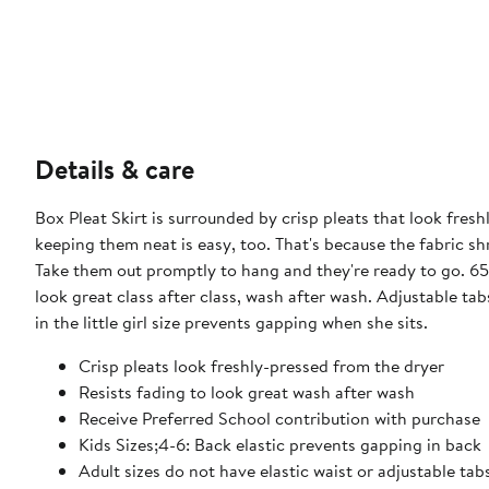
Details & care
Box Pleat Skirt is surrounded by crisp pleats that look fres
keeping them neat is easy, too. That's because the fabric sh
Take them out promptly to hang and they're ready to go. 65%
look great class after class, wash after wash. Adjustable tab
in the little girl size prevents gapping when she sits.
Crisp pleats look freshly-pressed from the dryer
Resists fading to look great wash after wash
Receive Preferred School contribution with purchase
Kids Sizes;4-6: Back elastic prevents gapping in back
Adult sizes do not have elastic waist or adjustable tab