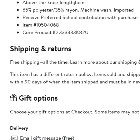
Above-the-knee-length;hem
65% polyester/35% rayon. Machine wash. Imported
Receive Preferred School contribution with purchase
Item #10504068
Core Product ID 333333K82U
Shipping & returns
Free shipping—all the time. Learn more about our
shipping &
This item has a different return policy. Items sold and ship
within 90 days of when the item shipped and must be in new
Gift options
Choose your gift options at Checkout. Some items may not be
Delivery
Email gift message (free)