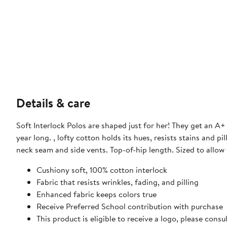
Details & care
Soft Interlock Polos are shaped just for her! They get an A+ 
year long. , lofty cotton holds its hues, resists stains and 
neck seam and side vents. Top-of-hip length. Sized to allow
Cushiony soft, 100% cotton interlock
Fabric that resists wrinkles, fading, and pilling
Enhanced fabric keeps colors true
Receive Preferred School contribution with purchase
This product is eligible to receive a logo, please con