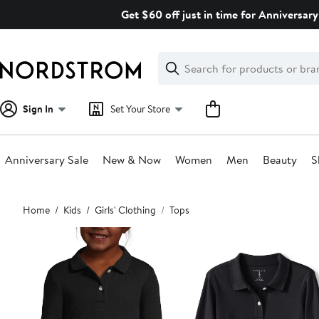
Skip
Get $60 off just in time for Anniversary
navigation
Clear
Search
Clear
Search
Text
Sign In
Set Your Store
Anniversary Sale
New & Now
Women
Men
Beauty
S
Main
Home
Kids
Girls' Clothing
Tops
content