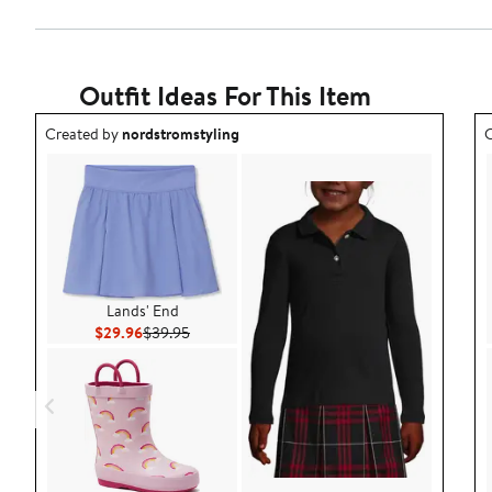
Outfit Ideas For This Item
Outfit idea created by nordstromstyling.
O
Created by
nordstromstyling
C
Lands' End
Current Price $29.96
Previous Price $39.95
$29.96
$39.95