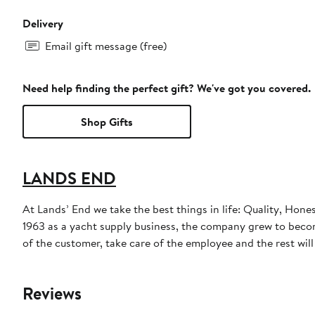
Delivery
Email gift message (free)
Need help finding the perfect gift? We've got you covered.
Shop Gifts
LANDS END
At Lands’ End we take the best things in life: Quality, Hone
1963 as a yacht supply business, the company grew to become
of the customer, take care of the employee and the rest will t
Reviews