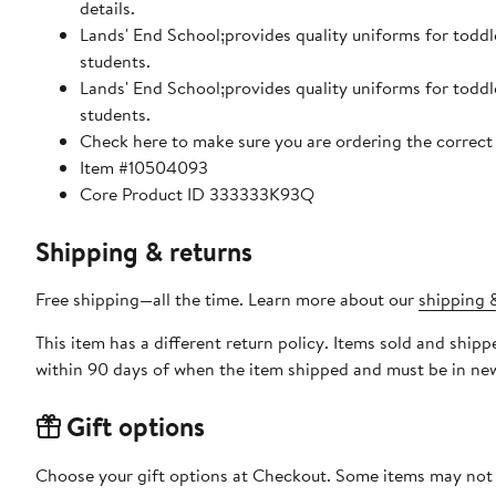
details.
Lands' End School;provides quality uniforms for toddl
students.
Lands' End School;provides quality uniforms for toddl
students.
Check here to make sure you are ordering the correct 
Item #10504093
Core Product ID 333333K93Q
Shipping & returns
Free shipping—all the time. Learn more about our
shipping &
This item has a different return policy. Items sold and ship
within 90 days of when the item shipped and must be in new
Gift options
Choose your gift options at Checkout. Some items may not be