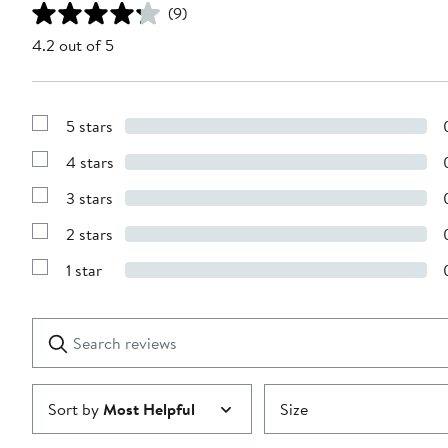
(9)
4.2 out of 5
5 stars
Show
Reviews
4 stars
with
Show
5
Reviews
stars
3 stars
with
Show
4
Reviews
stars
2 stars
with
Show
3
Reviews
stars
1 star
with
Show
2
Reviews
stars
with
1
Search
Clear
star
reviews
Submit
Sort by
Most Helpful
Size