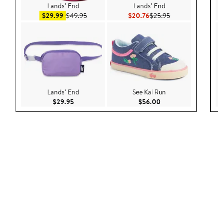
Lands' End
Lands' End
Sale price $29.99
After sale price $49.95
Current Price $20.76
Previous Price 
$29.99
$49.95
$20.76
$25.95
Lands' End
See Kai Run
Current Price $29.95
Current Price $56.
$29.95
$56.00