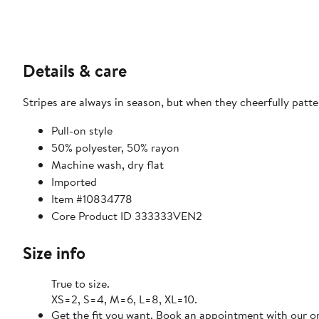
Details & care
Stripes are always in season, but when they cheerfully patt
Pull-on style
50% polyester, 50% rayon
Machine wash, dry flat
Imported
Item #10834778
Core Product ID 333333VEN2
Size info
True to size.
XS=2, S=4, M=6, L=8, XL=10.
Get the fit you want. Book an appointment with our on