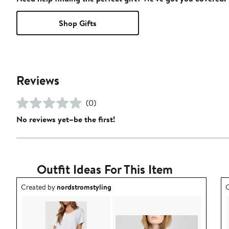
Shop Gifts
Reviews
(0)
No reviews yet–be the first!
Outfit Ideas For This Item
Outfit idea created by nordstromstyling.
O
Created by
nordstromstyling
C