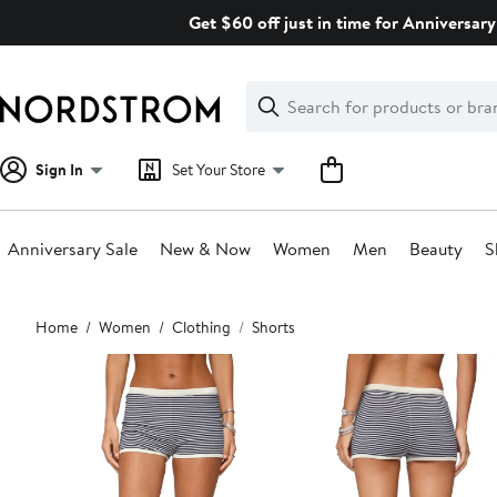
Skip
Get $60 off just in time for Anniversary
navigation
Clear
Search
Clear
Search
Text
Sign In
Set Your Store
Anniversary Sale
New & Now
Women
Men
Beauty
S
Main
Home
Women
Clothing
Shorts
content