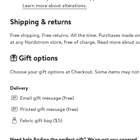
Learn more about alterations.
Shipping & returns
Free shipping. Free returns. All the time. Purchases made o
at any Nordstrom store, free of charge. Read more about o
Gift options
Choose your gift options at Checkout. Some items may not be
Delivery
Email gift message (free)
Printed gift message (free)
Fabric gift bag ($5)
Need help finding the perfect gift? We've got you covered.