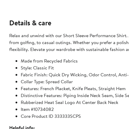
Details & care
Relax and unwind with our Short Sleeve Performance Shirt. A
from golfing, to casual outings. Whether you prefer a polishe
flexibility. Elevate your wardrobe with sustainable fashion
Made from Recycled Fabrics
Style: Classic Fit
Fabric Finish: Quick Dry Wicking, Odor Control, Anti
Collar Type: Spread Collar
Features: French Placket, Knife Pleats, Straight Hem
Distinctive Features: Piping Inside Neck Seam, Side 
Rubberized Heat Seal Logo At Center Back Neck
Item #10734082
Core Product ID 333333SCPS
Helpful info: