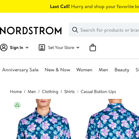
Skip
Last Call!
Hurry and shop your favorite br
navigation
Clear
Search
Clear
Search
Text
Sign In
Set Your Store
Anniversary Sale
New & Now
Women
Men
Beauty
S
Main
Home
Men
Clothing
Shirts
Casual Button-Ups
content