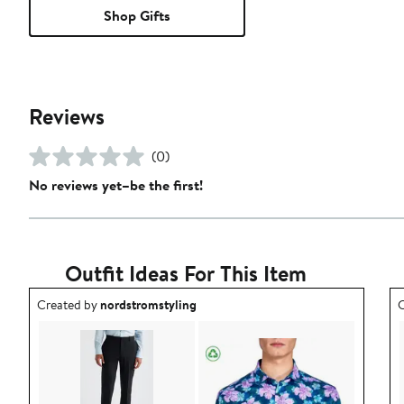
Shop Gifts
Reviews
(0)
No reviews yet–be the first!
Outfit Ideas For This Item
Outfit idea created by nordstromstyling.
O
Created by
nordstromstyling
C