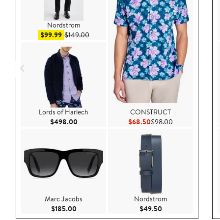
Nordstrom
Sale price $99.99
After sale price $149.00
$99.99
$149.00
Lords of Harlech
CONSTRUCT
Current Price $498.00
Current Price $68.50
Previous Price 
$498.00
$68.50
$98.00
Marc Jacobs
Nordstrom
Current Price $185.00
Current Price $49.
$185.00
$49.50