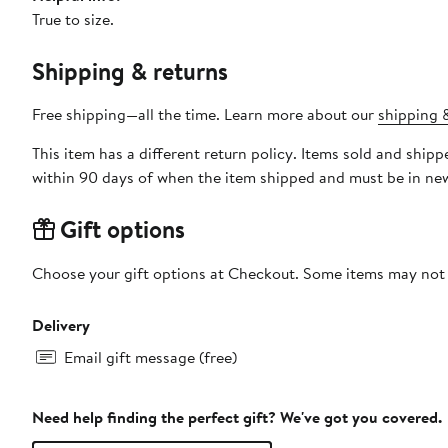
True to size.
Shipping & returns
Free shipping—all the time. Learn more about our
shipping &
This item has a different return policy. Items sold and sh
within 90 days of when the item shipped and must be in new
Gift options
Choose your gift options at Checkout. Some items may not be
Delivery
Email gift message (free)
Need help finding the perfect gift? We've got you covered.