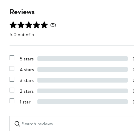
Reviews
(5)
5.0 out of 5
5 stars
Show
Reviews
4 stars
with
Show
5
Reviews
stars
3 stars
with
Show
4
Reviews
stars
2 stars
with
Show
3
Reviews
stars
1 star
with
Show
2
Reviews
stars
with
1
Search
Clear
star
reviews
Submit