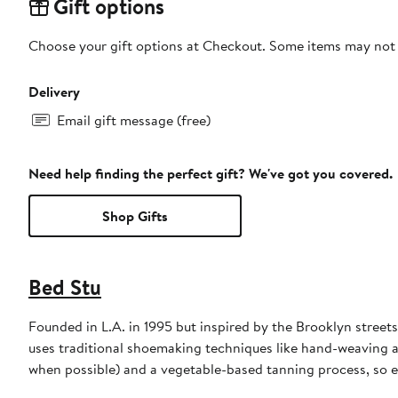
Gift options
Choose your gift options at Checkout. Some items may not be
Delivery
Email gift message (free)
Need help finding the perfect gift? We've got you covered.
Shop Gifts
Bed Stu
Founded in L.A. in 1995 but inspired by the Brooklyn stre
uses traditional shoemaking techniques like hand-weaving a
when possible) and a vegetable-based tanning process, so e