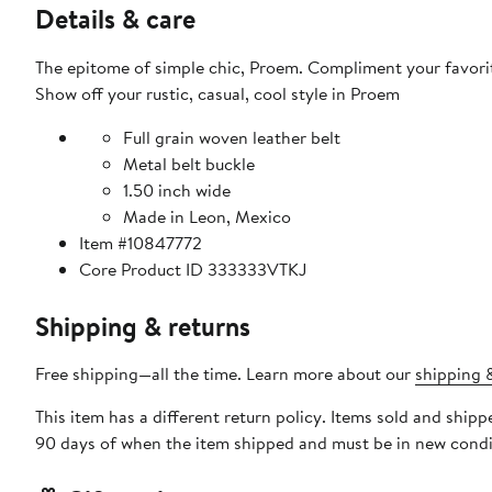
Details & care
The epitome of simple chic, Proem. Compliment your favorit
Show off your rustic, casual, cool style in Proem
Full grain woven leather belt
Metal belt buckle
1.50 inch wide
Made in Leon, Mexico
Item #10847772
Core Product ID 333333VTKJ
Shipping & returns
Free shipping—all the time. Learn more about our
shipping &
This item has a different return policy. Items sold and shi
90 days of when the item shipped and must be in new condit