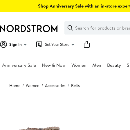
Skip
Shop Anniversary Sale with an in-store expert
navigation
Clear
Search
Clear
Search
Text
Sign In
Set Your Store
Anniversary Sale
New & Now
Women
Men
Beauty
S
Main
Home
Women
Accessories
Belts
content