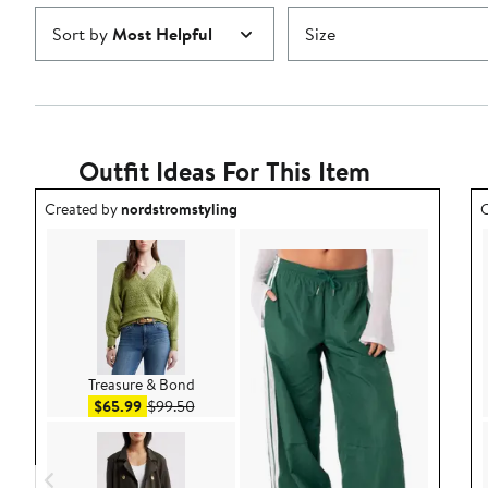
Sort by
Most Helpful
Size
Outfit Ideas For This Item
Outfit idea created by nordstromstyling.
O
Created by
nordstromstyling
C
Treasure & Bond
Sale price $65.99
After sale price $99.50
$65.99
$99.50