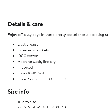
Details & care
Enjoy off-duty days in these pretty pastel shorts boasting s
Elastic waist
Side-seam pockets
100% cotton
Machine wash, line dry
Imported
Item #10415624
Core Product ID 333333GGXL
Size info
True to size.
XS=2, S=4, M=6, L=8, XL=10.