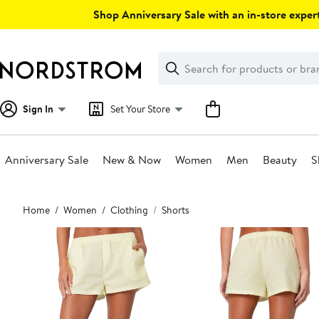
Skip
Shop Anniversary Sale with an in-store expert
navigation
Clear
Search
Clear
Search
Text
Sign In
Set Your Store
Anniversary Sale
New & Now
Women
Men
Beauty
S
Main
Home
Women
Clothing
Shorts
content