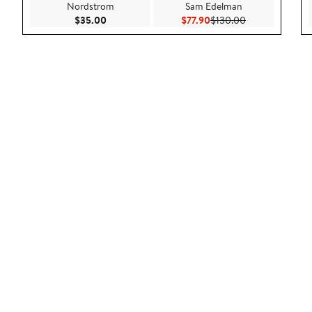
Nordstrom
Sam Edelman
Current Price $35.00
Current Price $77.90
Previous Price 
$35.00
$77.90
$130.00