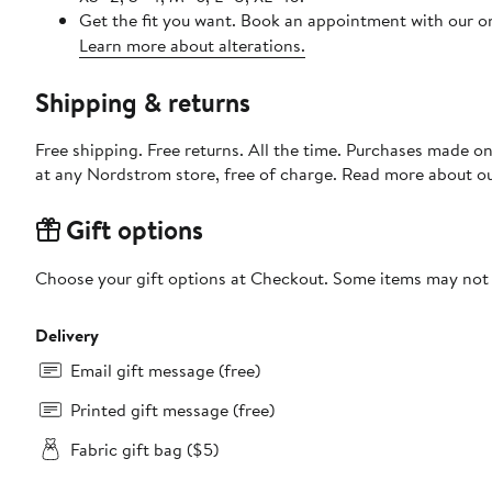
Get the fit you want. Book an appointment with our on
Learn more about alterations.
Shipping & returns
Free shipping. Free returns. All the time. Purchases made o
at any Nordstrom store, free of charge. Read more about o
Gift options
Choose your gift options at Checkout. Some items may not be
Delivery
Email gift message (free)
Printed gift message (free)
Fabric gift bag ($5)