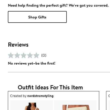
Need help finding the perfect gift? We've got you covered.
Shop Gifts
Reviews
(0)
No reviews yet–be the first!
Outfit Ideas For This Item
Outfit idea created by nordstromstyling.
O
Created by
nordstromstyling
C