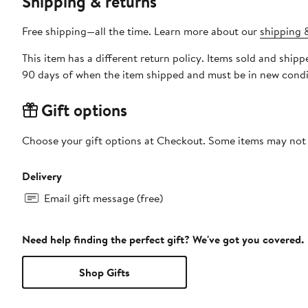
Shipping & returns
Free shipping—all the time. Learn more about our
shipping &
This item has a different return policy. Items sold and ship
90 days of when the item shipped and must be in new condit
Gift options
Choose your gift options at Checkout. Some items may not be
Delivery
Email gift message (free)
Need help finding the perfect gift? We've got you covered.
Shop Gifts