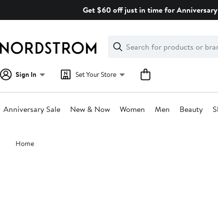
Skip
Get $60 off just in time for Anniversary
navigation
Clear
Search
Clear
Search
Text
Sign In
Set Your Store
Anniversary Sale
New & Now
Women
Men
Beauty
S
Main
Home
content