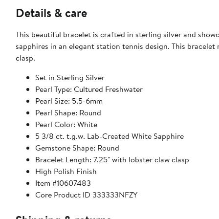
Details & care
This beautiful bracelet is crafted in sterling silver and sho
sapphires in an elegant station tennis design. This bracelet
clasp.
Set in Sterling Silver
Pearl Type: Cultured Freshwater
Pearl Size: 5.5-6mm
Pearl Shape: Round
Pearl Color: White
5 3/8 ct. t.g.w. Lab-Created White Sapphire
Gemstone Shape: Round
Bracelet Length: 7.25" with lobster claw clasp
High Polish Finish
Item #10607483
Core Product ID 333333NFZY