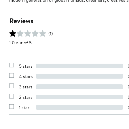
Reviews
(1)
1.0 out of 5
5 stars
Show
Reviews
4 stars
with
Show
5
Reviews
stars
3 stars
with
Show
4
Reviews
stars
2 stars
with
Show
3
Reviews
stars
1 star
with
Show
2
Reviews
stars
with
1
star