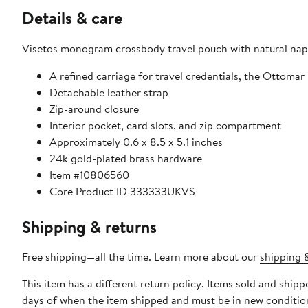
Details & care
Visetos monogram crossbody travel pouch with natural nap
A refined carriage for travel credentials, the Ottoma
Detachable leather strap
Zip-around closure
Interior pocket, card slots, and zip compartment
Approximately 0.6 x 8.5 x 5.1 inches
24k gold-plated brass hardware
Item #10806560
Core Product ID 333333UKVS
Shipping & returns
Free shipping—all the time. Learn more about our
shipping &
This item has a different return policy. Items sold and shi
days of when the item shipped and must be in new condition