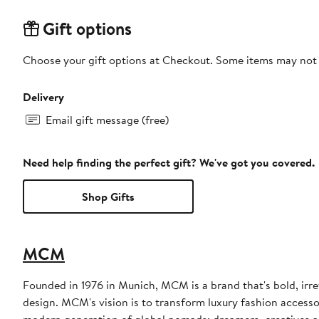
Gift options
Choose your gift options at Checkout. Some items may not be
Delivery
Email gift message (free)
Need help finding the perfect gift? We've got you covered.
Shop Gifts
MCM
Founded in 1976 in Munich, MCM is a brand that's bold, irre
design. MCM's vision is to transform luxury fashion access
modern generation of global nomads: dreamers, creatives an