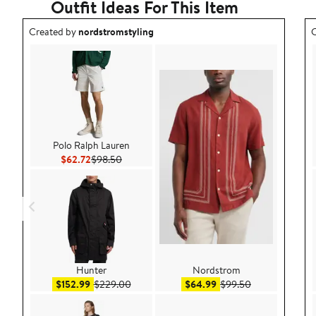
Outfit Ideas For This Item
Outfit idea created by nordstromstyling.
O
Created by
nordstromstyling
C
Polo Ralph Lauren
Current Price $62.72
Previous Price $98.50
$62.72
$98.50
Hunter
Nordstrom
Sale price $152.99
After sale price $229.00
Sale price $64.99
After sale pric
$152.99
$229.00
$64.99
$99.50