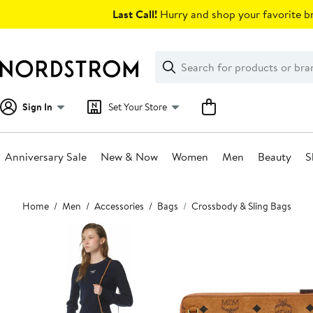
Skip
Last Call!
Hurry and shop your favorite br
navigation
Clear
Search
Clear
Search
Text
Sign In
Set Your Store
Anniversary Sale
New & Now
Women
Men
Beauty
S
Main
Home
Men
Accessories
Bags
Crossbody & Sling Bags
content