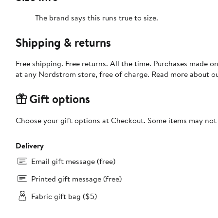
The brand says this runs true to size.​
Shipping & returns
Free shipping. Free returns. All the time. Purchases made o
at any Nordstrom store, free of charge. Read more about o
Gift options
Choose your gift options at Checkout. Some items may not be
Delivery
Email gift message (free)
Printed gift message (free)
Fabric gift bag ($5)