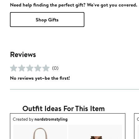
Need help finding the perfect gift? We've got you covered.
Shop Gifts
Reviews
(0)
No reviews yet–be the first!
Outfit Ideas For This Item
Outfit idea created by nordstromstyling.
O
Created by
nordstromstyling
C