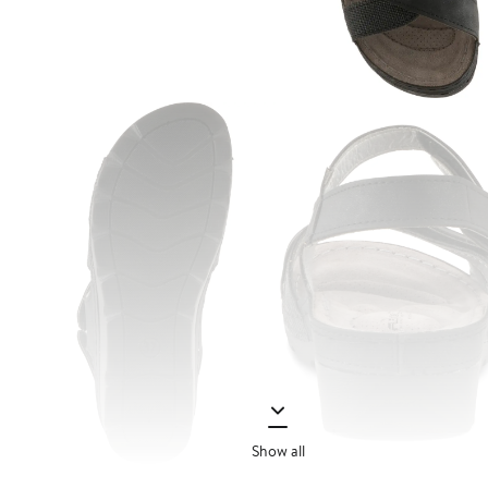
Show all