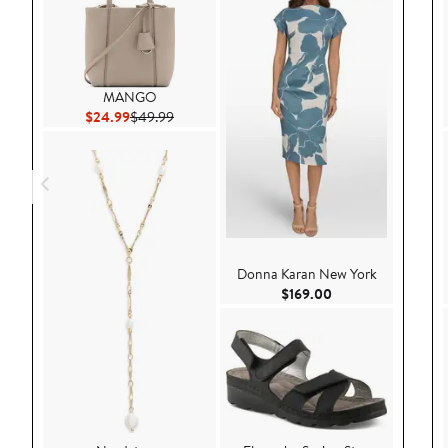
MANGO
Current Price $24.99
Previous Price $49.99
$24.99
$49.99
Donna Karan New York
Current Price $169
$169.00