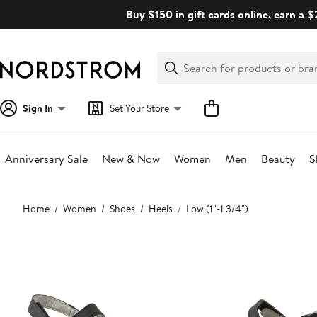
Skip
Buy $150 in gift cards online, earn a 
navigation
Clear
Search
Clear
Search
Text
Sign In
Set Your Store
Anniversary Sale
New & Now
Women
Men
Beauty
S
Main
Home
Women
Shoes
Heels
Low (1"-1 3/4")
content