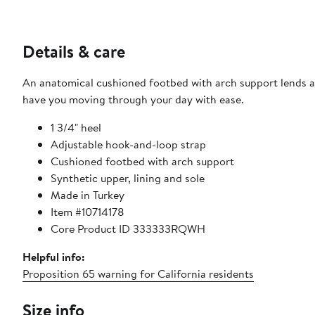
Details & care
An anatomical cushioned footbed with arch support lends a n
have you moving through your day with ease.
1 3/4" heel
Adjustable hook-and-loop strap
Cushioned footbed with arch support
Synthetic upper, lining and sole
Made in Turkey
Item #10714178
Core Product ID 333333RQWH
Helpful info:
Proposition 65 warning for California residents
Size info