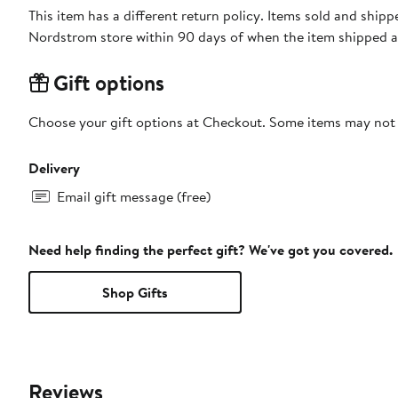
This item has a different return policy. Items sold and shi
Nordstrom store within 90 days of when the item shipped a
Gift options
Choose your gift options at Checkout. Some items may not be
Delivery
Email gift message (free)
Need help finding the perfect gift? We've got you covered.
Shop Gifts
Reviews