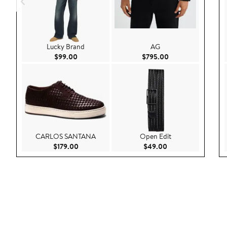
Lucky Brand
AG
Current Price $99.00
Current Price $795
$99.00
$795.00
CARLOS SANTANA
Open Edit
Current Price $179.00
Current Price $49.
$179.00
$49.00