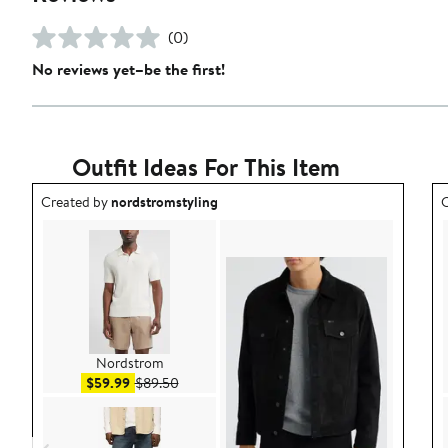
(0)
No reviews yet–be the first!
Outfit Ideas For This Item
Outfit idea created by nordstromstyling.
O
Created by
nordstromstyling
C
Nordstrom
Sale price $59.99
After sale price $89.50
$59.99
$89.50