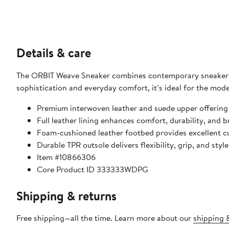
Details & care
The ORBIT Weave Sneaker combines contemporary sneaker de
sophistication and everyday comfort, it’s ideal for the moder
Premium interwoven leather and suede upper offering 
Full leather lining enhances comfort, durability, and b
Foam-cushioned leather footbed provides excellent cu
Durable TPR outsole delivers flexibility, grip, and style 
Item #10866306
Core Product ID 333333WDPG
Shipping & returns
Free shipping—all the time. Learn more about our
shipping &