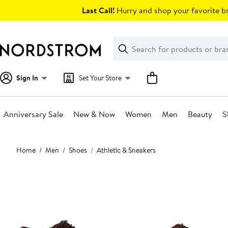
Skip
Last Call!
Hurry and shop your favorite br
navigation
Clear
Search
Clear
Search
Text
Sign In
Set Your Store
Anniversary Sale
New & Now
Women
Men
Beauty
S
Main
Home
Men
Shoes
Athletic & Sneakers
content