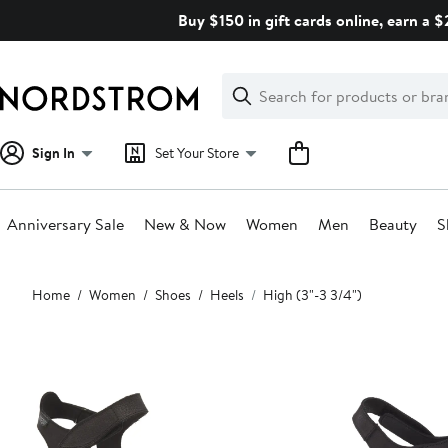
Skip
Buy $150 in gift cards online, earn a 
navigation
Clear
Search
Clear
Search
Text
Sign In
Set Your Store
Anniversary Sale
New & Now
Women
Men
Beauty
S
Main
Home
Women
Shoes
Heels
High (3"-3 3/4")
content