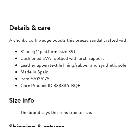
Details & care
A chunky cork wedge boosts this breezy sandal crafted with 
3" heel; 1" platform (size 39)
Cushioned EVA footbed with arch support
Leather upper/textile lining/rubber and synthetic sole
Made in Spain
Item #7036175
Core Product ID 333336TBQE
Size info
The brand says this runs true to size.
Shipping & returns