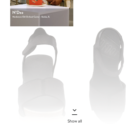
Show all