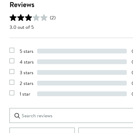
Reviews
(2)
3.0 out of 5
5 stars
Show
Reviews
4 stars
with
Show
5
Reviews
stars
3 stars
with
Show
4
Reviews
stars
2 stars
with
Show
3
Reviews
stars
1 star
with
Show
2
Reviews
stars
with
1
Search
Clear
star
reviews
Submit