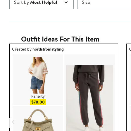
Sort by
Most Helpful
Size
Outfit Ideas For This Item
Outfit idea created by nordstromstyling.
O
Created by
nordstromstyling
C
Faherty
Sale price $78.00
$78.00