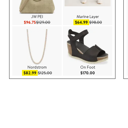
JW PEI
Marine Layer
Current Price $96.75
Previous Price $129.00
Sale price $64.99
After sale pric
$96.75
$129.00
$64.99
$98.00
Nordstrom
On Foot
Sale price $82.99
After sale price $125.00
Current Price $170
$82.99
$125.00
$170.00