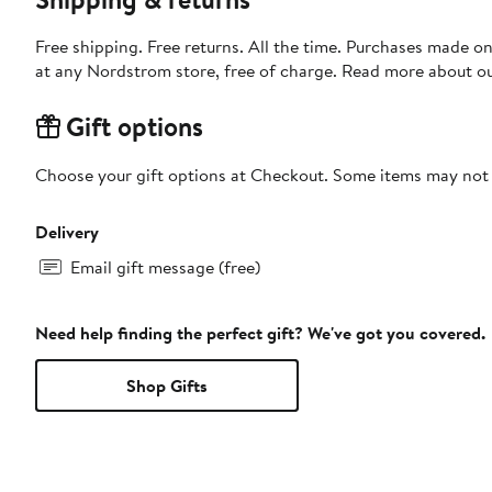
Free shipping. Free returns. All the time. Purchases made o
at any Nordstrom store, free of charge. Read more about o
Gift options
Choose your gift options at Checkout. Some items may not be
Delivery
Email gift message (free)
Need help finding the perfect gift? We've got you covered.
Shop Gifts