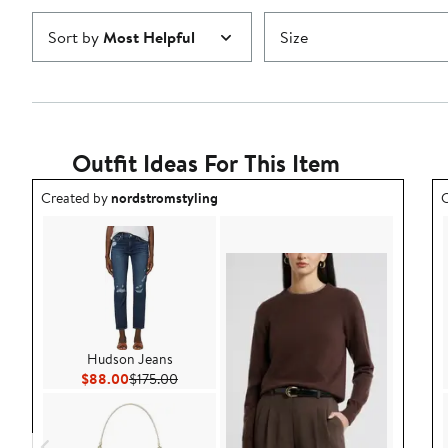
Sort by
Most Helpful
Size
Outfit Ideas For This Item
Outfit idea created by nordstromstyling.
O
Created by
nordstromstyling
C
Hudson Jeans
Current Price $88.00
Previous Price $175.00
$88.00
$175.00