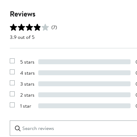
Reviews
(7)
3.9 out of 5
5 stars
Show
Reviews
4 stars
with
Show
5
Reviews
stars
3 stars
with
Show
4
Reviews
stars
2 stars
with
Show
3
Reviews
stars
1 star
with
Show
2
Reviews
stars
with
1
Search
Clear
star
reviews
Submit