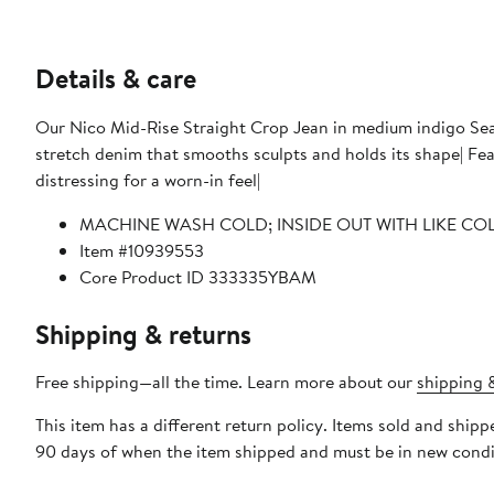
Details & care
Our Nico Mid-Rise Straight Crop Jean in medium indigo Seagl
stretch denim that smooths sculpts and holds its shape| Features a cropped length classic five-pocket details a raw hem and
distressing for a worn-in feel|
MACHINE WASH COLD; INSIDE OUT WITH LIKE CO
Item #10939553
Core Product ID 333335YBAM
Shipping & returns
Free shipping—all the time. Learn more about our
shipping &
This item has a different return policy. Items sold and shi
90 days of when the item shipped and must be in new condit