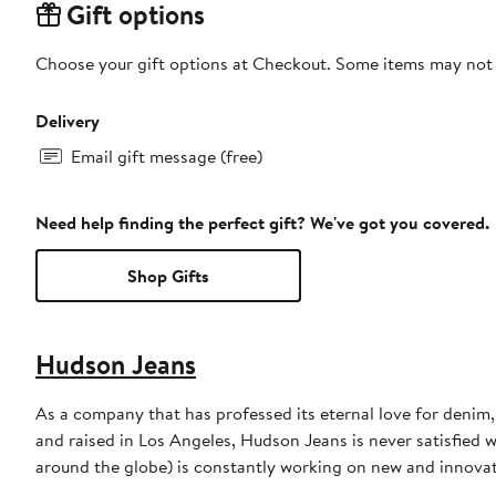
Gift options
Choose your gift options at Checkout. Some items may not be
Delivery
Email gift message (free)
Need help finding the perfect gift? We've got you covered.
Shop Gifts
Hudson Jeans
As a company that has professed its eternal love for denim
and raised in Los Angeles, Hudson Jeans is never satisfied w
around the globe) is constantly working on new and innova