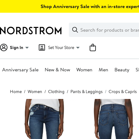
Skip
Shop Anniversary Sale with an in-store expert
navigation
Clear
Search
Clear
Search
Text
Sign In
Set Your Store
Anniversary Sale
New & Now
Women
Men
Beauty
S
Main
Home
Women
Clothing
Pants & Leggings
Crops & Capris
content