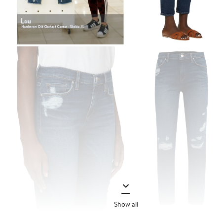
Show all