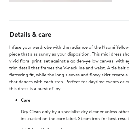
Details & care
Infuse your wardrobe with the radiance of the Naomi Yellow
piece that's as sunny as your disposition. This midi dress s
vivid floral print, set against a golden-yellow canvas, with 
trim detail that frames the V-neckline and waist. A tie belt 
flattering fit, while the long sleeves and flowy skirt create a
that dances with each step. Perfect for daytime events or c
this dress is a burst of joy.
Care
Dry Clean only by a specialist dry cleaner unless othe
instructed on the care label. Steam iron for best result