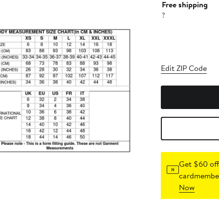
Free shipping
?
Edit ZIP Code
Get $60 off
cardmember
Now