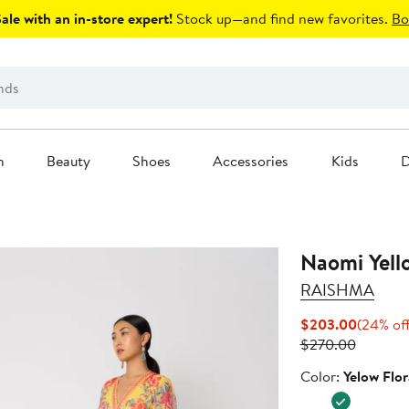
le with an in-store expert!
Stock up—and find new favorites.
Bo
n
Beauty
Shoes
Accessories
Kids
D
Naomi Yell
RAISHMA
Current
$203.00
(24% of
Previous
Price
$270.00
Price
$203.0
Color
Color:
Yelow Flor
$270.0