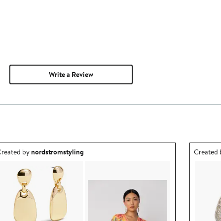
Write a Review
utfit idea created by nordstromstyling.
Outfit id
reated by
nordstromstyling
Created