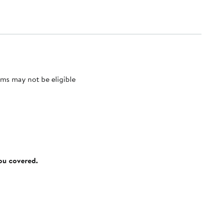
ms may not be eligible
you covered.