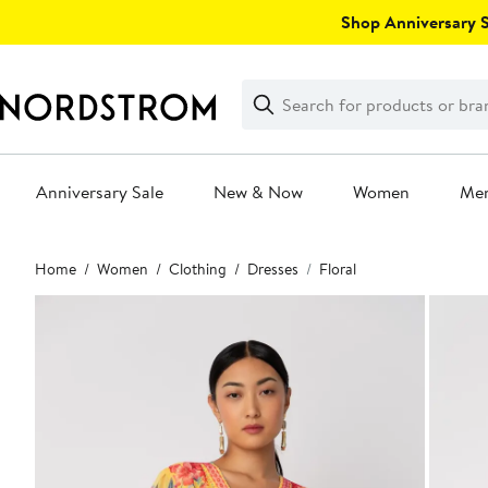
Skip
Shop Anniversary Sa
navigation
Clear
Search
Clear
Search
Text
Anniversary Sale
New & Now
Women
Me
Main
Home
Women
Clothing
Dresses
Floral
content