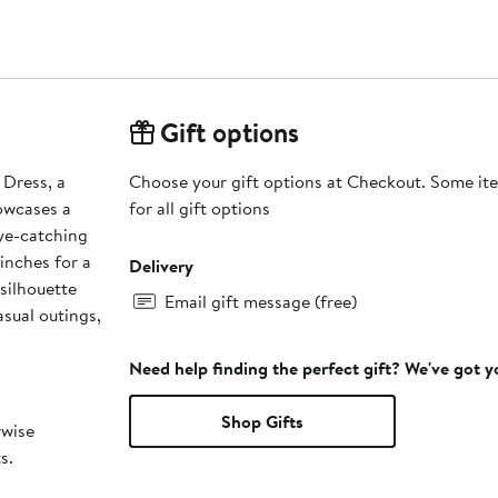
Gift options
 Dress, a
Choose your gift options at Checkout. Some ite
howcases a
for all gift options
eye-catching
cinches for a
Delivery
 silhouette
Email gift message (free)
asual outings,
Need help finding the perfect gift? We've got 
Shop Gifts
rwise
s.