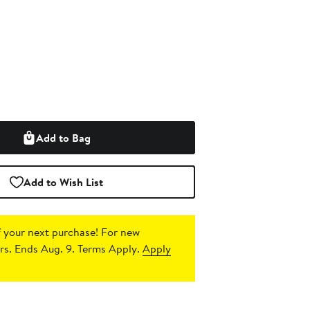
Add to Bag
Add to Wish List
 your next purchase!
For new
s. Ends Aug. 9. Terms Apply.
Apply