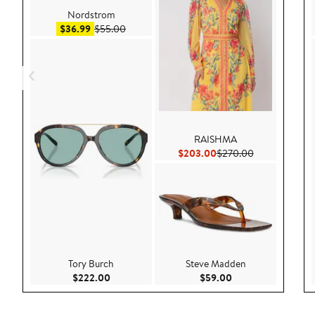
Nordstrom
Sale price $36.99
After sale price $55.00
$36.99
$55.00
RAISHMA
Current Price $203.00
Previous Pric
$203.00
$270.00
Tory Burch
Steve Madden
Current Price $222.00
Current Price $59.
$222.00
$59.00