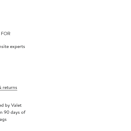
N FOR
nsite experts
& returns
ed by Valet
in 90 days of
tags