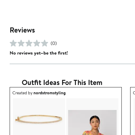
Reviews
(0)
No reviews yet–be the first!
Outfit Ideas For This Item
Outfit idea created by nordstromstyling.
O
Created by
nordstromstyling
C