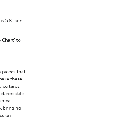
is 5'8" and
e Chart'
to
n pieces that
make these
 cultures.
et versatile
ishma
, bringing
cus on