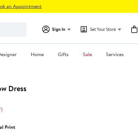
ok an Appointment
Sign In
Set Your Store
esigner
Home
Gifts
Sale
Services
ow Dress
24%
f)
off.
0
al Print
0