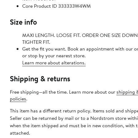
Core Product ID 333333W4WM
Size info
MAXI LENGTH. LOOSE FIT. ORDER ONE SIZE DOW
TIGHTER FIT.
Get the fit you want. Book an appointment with our o
or stop by your nearest store.
Learn more about alterations.
Shipping & returns
Free shipping—all the time. Learn more about our
shipping 
policies
.
This item has a different return policy. Items sold and shipp
Seller can be returned by mail or to a Nordstrom store with
when the item shipped and must be in new condition, with 
attached.