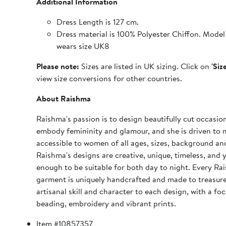
Additional Information
Dress Length is 127 cm.
Dress material is 100% Polyester Chiffon. Model 
wears size UK8
Please note:
Sizes are listed in UK sizing. Click on
'Siz
view size conversions for other countries.
About Raishma
Raishma's passion is to design beautifully cut occasio
embody femininity and glamour, and she is driven to 
accessible to women of all ages, sizes, background and
Raishma's designs are creative, unique, timeless, and y
enough to be suitable for both day to night. Every Ra
garment is uniquely handcrafted and made to treasure
artisanal skill and character to each design, with a fo
beading, embroidery and vibrant prints.
Item #10857357