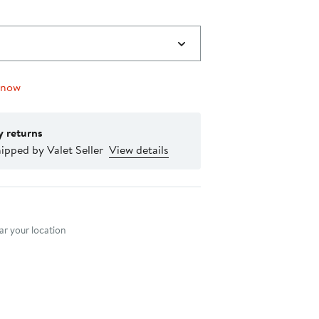
 now
y returns
ipped by Valet Seller
View details
nt method
r your location