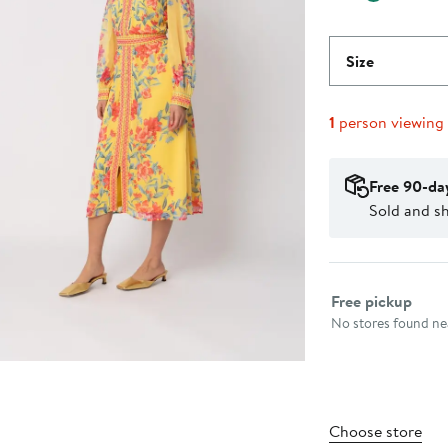
Size
1
person viewing
Free 90-da
Sold and sh
Select fulfillme
Free pickup
No stores found nea
Choose store