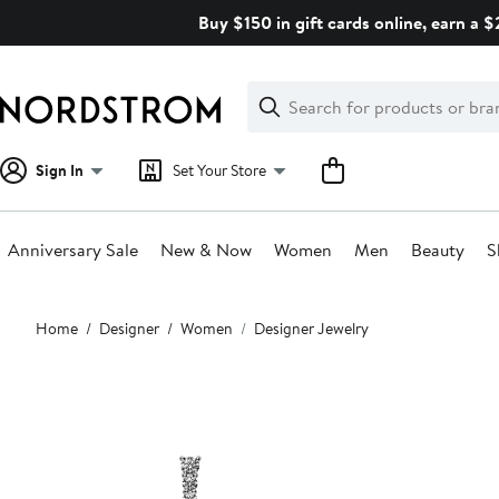
Skip
Buy $150 in gift cards online, earn a 
navigation
Clear
Search
Clear
Search
Text
Sign In
Set Your Store
Anniversary Sale
New & Now
Women
Men
Beauty
S
Main
Home
Designer
Women
Designer Jewelry
content