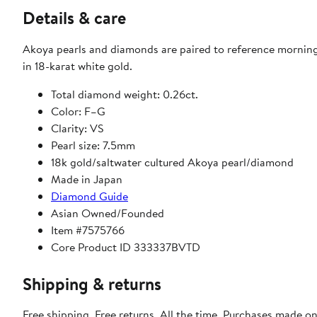
Details & care
Akoya pearls and diamonds are paired to reference morning'
in 18-karat white gold.
Total diamond weight: 0.26ct.
Color: F–G
Clarity: VS
Pearl size: 7.5mm
18k gold/saltwater cultured Akoya pearl/diamond
Made in Japan
Diamond Guide
Asian Owned/Founded
Item #7575766
Core Product ID 333337BVTD
Shipping & returns
Free shipping. Free returns. All the time. Purchases made o