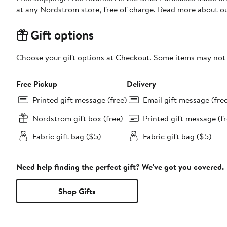
at any Nordstrom store, free of charge. Read more about o
Gift options
Choose your gift options at Checkout. Some items may not be
Free Pickup
Delivery
Printed gift message (free)
Email gift message (fre
Nordstrom gift box (free)
Printed gift message (fr
Fabric gift bag ($5)
Fabric gift bag ($5)
Need help finding the perfect gift? We've got you covered.
Shop Gifts