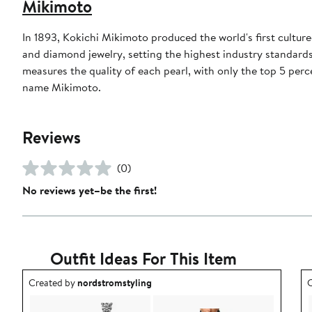
Mikimoto
In 1893, Kokichi Mikimoto produced the world's first cultur
and diamond jewelry, setting the highest industry standards
measures the quality of each pearl, with only the top 5 perc
name Mikimoto.
Reviews
(0)
No reviews yet–be the first!
Outfit Ideas For This Item
Outfit idea created by nordstromstyling.
O
Created by
nordstromstyling
C