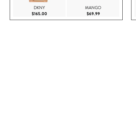
DKNY
MANGO
Current Price $165.00
Current Price $69.9
$165.00
$69.99