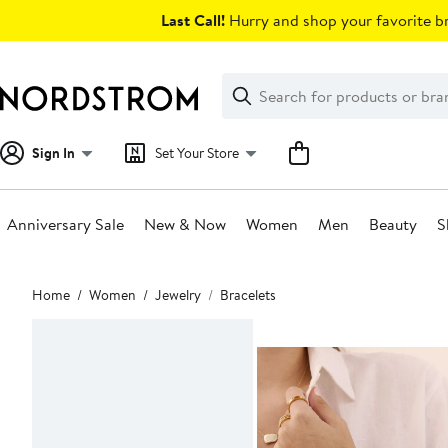
Skip
Last Call!
Hurry and shop your favorite br
navigation
Clear
Search
Clear
Search
Text
Sign In
Set Your Store
Anniversary Sale
New & Now
Women
Men
Beauty
S
Main
Home
Women
Jewelry
Bracelets
content