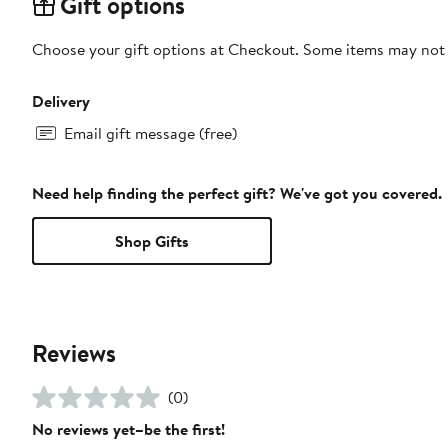
Gift options
Choose your gift options at Checkout. Some items may not be
Delivery
Email gift message (free)
Need help finding the perfect gift? We've got you covered.
Shop Gifts
Reviews
(0)
No reviews yet–be the first!