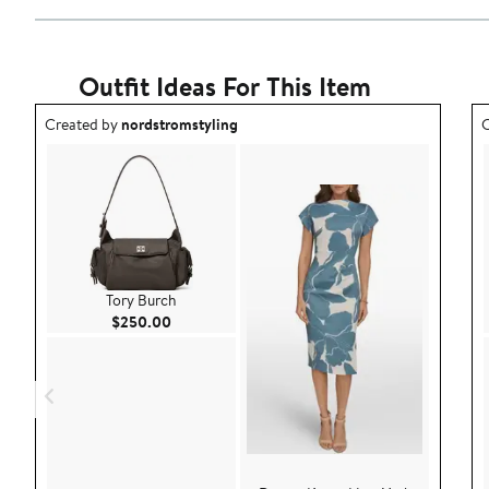
Outfit Ideas For This Item
Outfit idea created by nordstromstyling.
O
Created by
nordstromstyling
C
Tory Burch
Current Price $250.00
$250.00