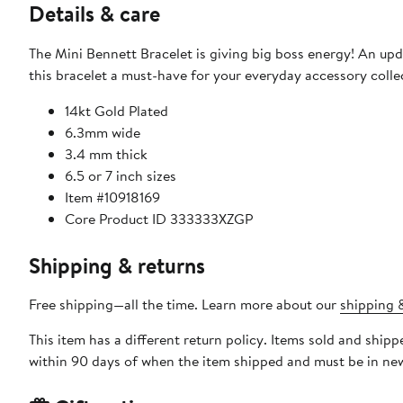
Details & care
The Mini Bennett Bracelet is giving big boss energy! An upda
this bracelet a must-have for your everyday accessory colle
14kt Gold Plated
6.3mm wide
3.4 mm thick
6.5 or 7 inch sizes
Item #10918169
Core Product ID 333333XZGP
Shipping & returns
Free shipping—all the time. Learn more about our
shipping &
This item has a different return policy. Items sold and ship
within 90 days of when the item shipped and must be in new