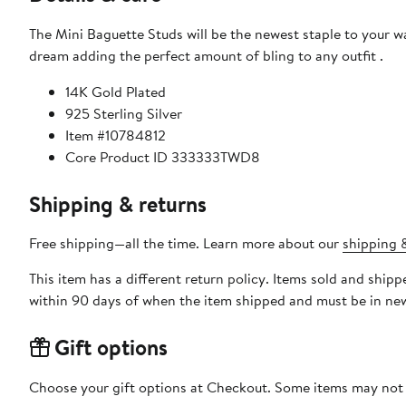
The Mini Baguette Studs will be the newest staple to your wa
dream adding the perfect amount of bling to any outfit .
14K Gold Plated
925 Sterling Silver
Item #10784812
Core Product ID 333333TWD8
Shipping & returns
Free shipping—all the time. Learn more about our
shipping &
This item has a different return policy. Items sold and shi
within 90 days of when the item shipped and must be in new
Gift options
Choose your gift options at Checkout. Some items may not be