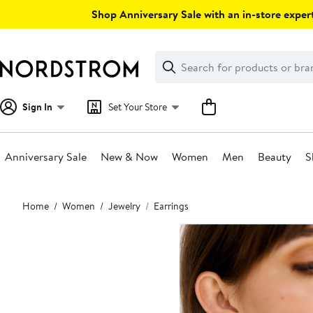
Skip
Shop Anniversary Sale with an in-store expert
navigation
Clear
Search
Clear
Search
Text
Sign In
Set Your Store
Anniversary Sale
New & Now
Women
Men
Beauty
S
Main
Home
Women
Jewelry
Earrings
content