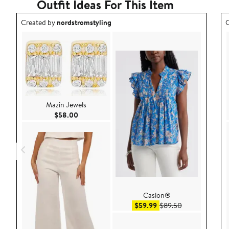
Outfit Ideas For This Item
Outfit idea created by nordstromstyling.
O
Created by
nordstromstyling
C
Mazin Jewels
Current Price $58.00
$58.00
Caslon®
Sale price $59.99
After sale pric
$59.99
$89.50