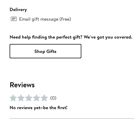
Delivery
Email gift message (free)
Need help finding the perfect gift? We've got you covered.
Shop Gifts
Reviews
(0)
No reviews yet–be the first!