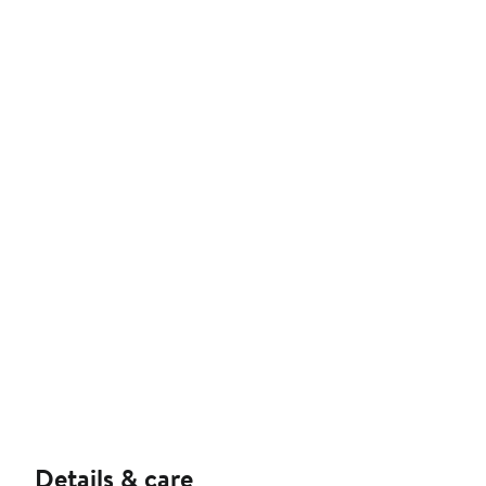
Details & care