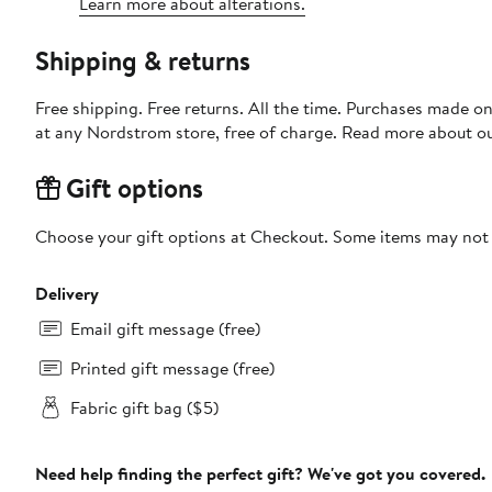
Learn more about alterations.
Shipping & returns
Free shipping. Free returns. All the time. Purchases made o
at any Nordstrom store, free of charge. Read more about o
Gift options
Choose your gift options at Checkout. Some items may not be
Delivery
Email gift message (free)
Printed gift message (free)
Fabric gift bag ($5)
Need help finding the perfect gift? We've got you covered.