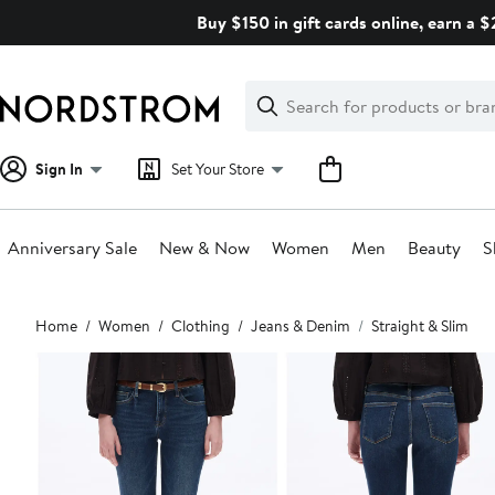
Skip
Buy $150 in gift cards online, earn a 
navigation
Clear
Search
Clear
Search
Text
Sign In
Set Your Store
Anniversary Sale
New & Now
Women
Men
Beauty
S
Main
Home
Women
Clothing
Jeans & Denim
Straight & Slim
content