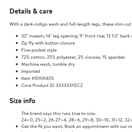
Details & care
With a dark-indigo wash and full-length legs, these slim-cut 
32" inseam; 14" leg opening; 9" front rise; 13 1/2" back 
Zip fly with button closure
Five-pocket style
72% cotton, 25% polyester, 2% viscose, 1% spandex
Machine wash, tumble dry
Imported
Item #10931405
Core Product ID 333333YEC2
Size info
The brand says this runs true to size.
24=0, 25=2, 26-27=4, 28=6, 29=8, 30=10, 31=12, 32=
Get the fit you want. Book an appointment with our on