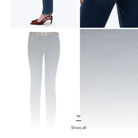
Show all