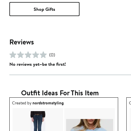
Shop Gifts
Reviews
(0)
No reviews yet–be the first!
Outfit Ideas For This Item
Outfit idea created by nordstromstyling.
O
Created by
nordstromstyling
C