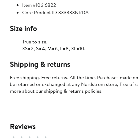
Item #10616822
Core Product ID 333333NRDA
Size info
True to size.
XS=2, S=4, M=6, L=8, XL=10.
Shipping & returns
Free shipping. Free returns. All the time. Purchases made on
be returned or exchanged at any Nordstrom store, free of 
more about our
shipping & returns policies
.
Reviews