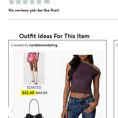
(0)
No reviews yet–be the first!
Outfit Ideas For This Item
Outfit idea created by nordstromstyling.
O
Created by
nordstromstyling
C
EDIKTED
Sale price $32.40
After sale price $43.20
$32.40
$43.20