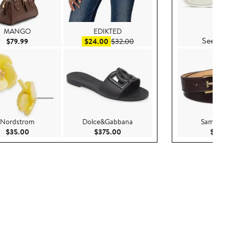
Prad
MANGO
EDIKTED
See Det
Current Price $79.99
Sale price $24.00
After sale price $32.00
$79.99
$24.00
$32.00
Nordstrom
Dolce&Gabbana
Sam Ede
0
Current Price $35.00
Current Price $375.00
$35.00
$375.00
$70.