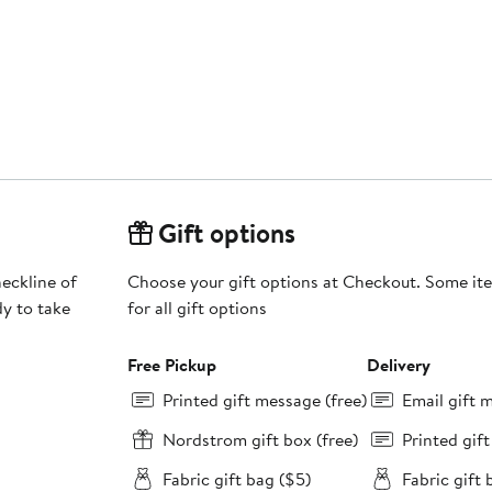
Gift options
eckline of
Choose your gift options at Checkout. Some ite
dy to take
for all gift options
Free Pickup
Delivery
Printed gift message (free)
Email gift 
Nordstrom gift box (free)
Printed gif
Fabric gift bag ($5)
Fabric gift 