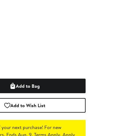
Add to Bag
Add to Wish List
 your next purchase!
For new
s. Ends Aug. 9. Terms Apply.
Apply