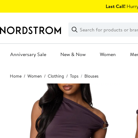
Skip
Last Call!
Hurry
navigation
Clear
Search
Clear
Search
Text
Anniversary Sale
New & Now
Women
Me
Main
Home
Women
Clothing
Tops
Blouses
content