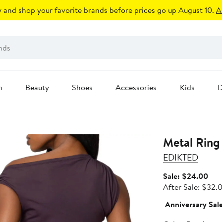
 and shop your favorite brands before prices go up August 10.
A
n
Beauty
Shoes
Accessories
Kids
D
Metal Ring
EDIKTED
Sale
Sale: $24.00
pric
After Sale: $32.
$24
Anniversary Sal