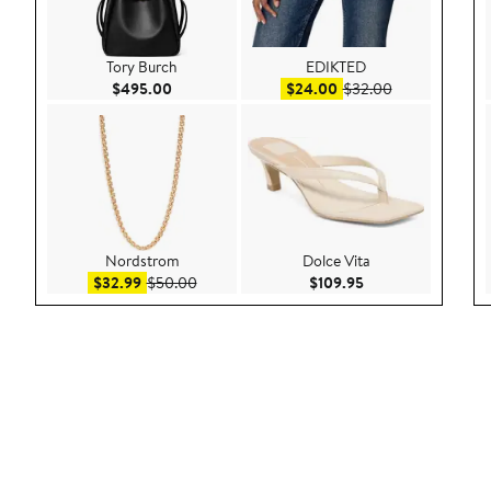
Tory Burch
EDIKTED
Current Price $495.00
Sale price $24.00
After sale pric
$495.00
$24.00
$32.00
Nordstrom
Dolce Vita
Sale price $32.99
After sale price $50.00
Current Price $109
$32.99
$50.00
$109.95