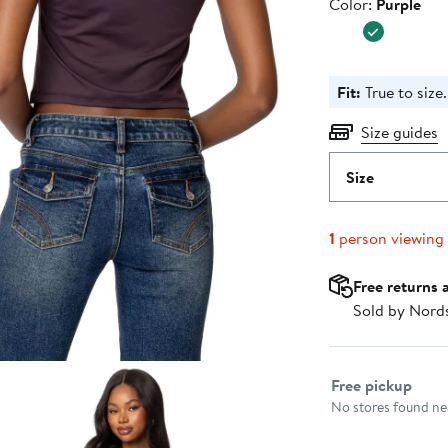
Color
Color:
Purple
Fit:
True to size.
Size guides
Size
1
person viewing
Free returns 
Sold by Nord
Select fulfillme
Free pickup
No stores found nea