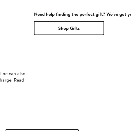
Need help finding the perfect gift? We've got 
Shop Gifts
line can also
charge. Read