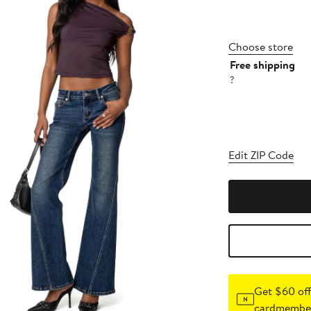
Choose store
Free shipping
?
Edit ZIP Code
Get $60 off
cardmember