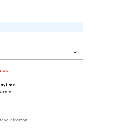
 now
anytime
strom
nt method
r your location