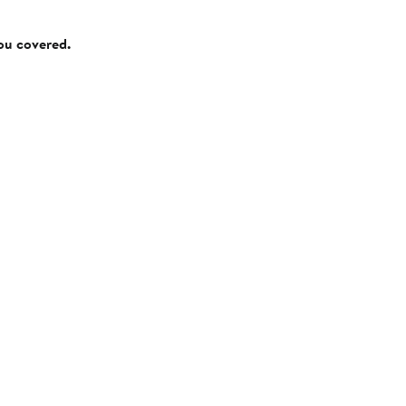
you covered.