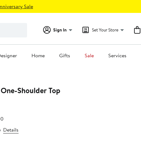
nniversary Sale
Sign In
Set Your Store
esigner
Home
Gifts
Sale
Services
 One-Shoulder Top
e
After
00
.00
sale
e
Details
price
$32.00