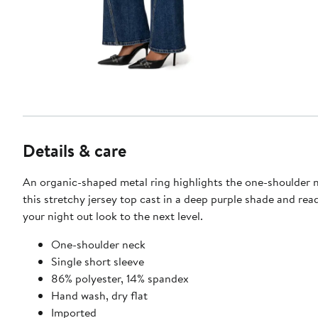
Details & care
An organic-shaped metal ring highlights the one-shoulder n
this stretchy jersey top cast in a deep purple shade and rea
your night out look to the next level.
One-shoulder neck
Single short sleeve
86% polyester, 14% spandex
Hand wash, dry flat
Imported