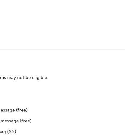
ms may not be eligible
message (free)
t message (free)
bag ($5)