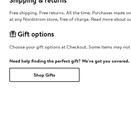
Free shipping. Free returns. All the time. Purchases made o
at any Nordstrom store, free of charge. Read more about o
Gift options
Choose your gift options at Checkout. Some items may not be
Need help finding the perfect gift? We've got you covered.
Shop Gifts