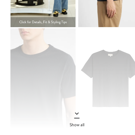
Show all