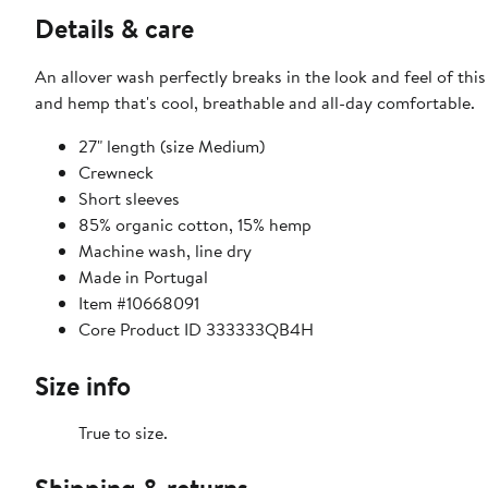
Details & care
An allover wash perfectly breaks in the look and feel of th
and hemp that's cool, breathable and all-day comfortable.
27" length (size Medium)
Crewneck
Short sleeves
85% organic cotton, 15% hemp
Machine wash, line dry
Made in Portugal
Item #10668091
Core Product ID 333333QB4H
Size info
True to size.
Shipping & returns