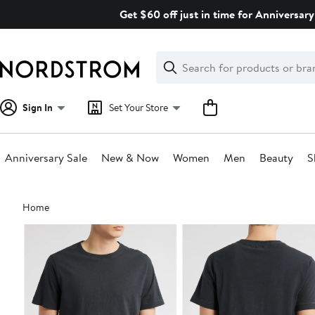
Skip
Get $60 off just in time for Anniversary
navigation
Clear
Search
Clear
Search
Text
Sign In
Set Your Store
Anniversary Sale
New & Now
Women
Men
Beauty
S
Main
Home
content