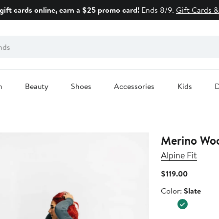
gift cards online, earn a $25 promo card!
Ends 8/9.
Gift Cards &
n
Beauty
Shoes
Accessories
Kids
D
Merino Woo
Alpine Fit
Current
$119.00
Price
Color
Color:
Slate
$119.00