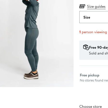
Size guides
Size
1
person viewing
Free 90-da
Sold and sh
Select fulfillme
Free pickup
No stores found nea
Choose store