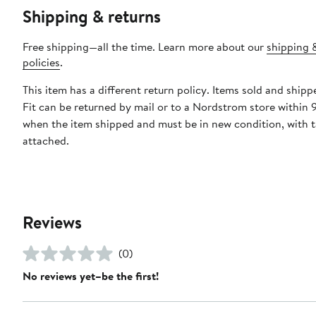
Shipping & returns
Free shipping—all the time. Learn more about our
shipping 
policies
.
This item has a different return policy. Items sold and ship
Fit can be returned by mail or to a Nordstrom store within 
when the item shipped and must be in new condition, with 
attached.
Reviews
(0)
No reviews yet–be the first!