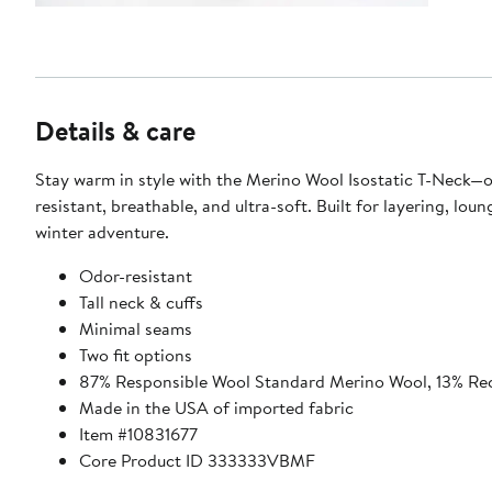
Details & care
Stay warm in style with the Merino Wool Isostatic T-Neck—
resistant, breathable, and ultra-soft. Built for layering, lounging, and
winter adventure.
Odor-resistant
Tall neck & cuffs
Minimal seams
Two fit options
87% Responsible Wool Standard Merino Wool, 13% Re
Made in the USA of imported fabric
Item #10831677
Core Product ID 333333VBMF