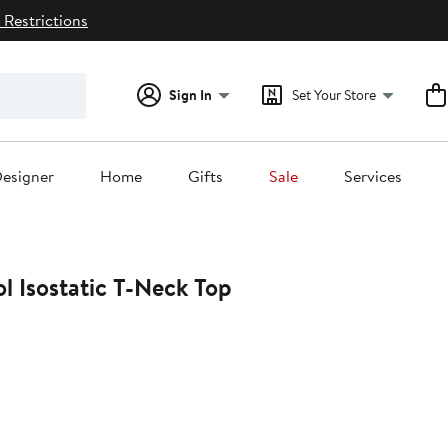
 Restrictions
Sign In
Set Your Store
esigner
Home
Gifts
Sale
Services
l Isostatic T-Neck Top