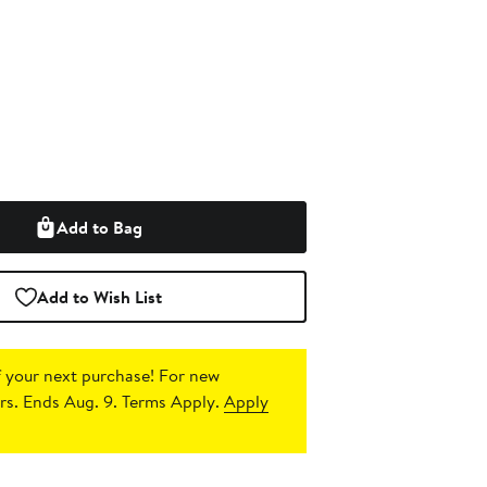
Add to Bag
Add to Wish List
 your next purchase!
For new
s. Ends Aug. 9. Terms Apply.
Apply