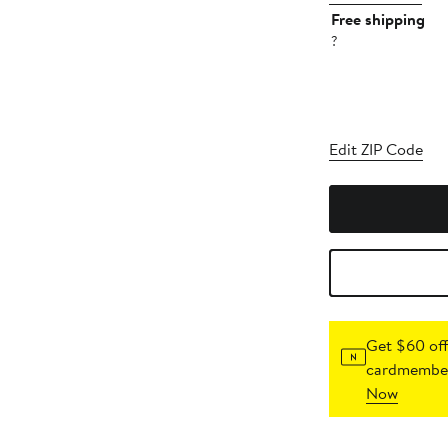
Free shipping
?
Edit ZIP Code
Get $60 off
cardmember
Now