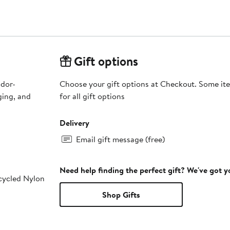
Gift options
odor-
Choose your gift options at Checkout. Some ite
for all gift options
Delivery
Email gift message (free)
Need help finding the perfect gift? We've got 
cycled Nylon
Shop Gifts