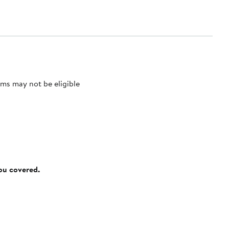
ms may not be eligible
you covered.