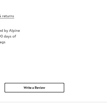
& returns
ped by Alpine
90 days of
tags
Write a Review