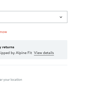
 now
y returns
ipped by Alpine Fit
View details
nt method
r your location