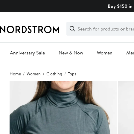
Skip
Buy $150 in 
navigation
Clear
Search
Clear
Search
Text
Anniversary Sale
New & Now
Women
Me
Main
Home
Women
Clothing
Tops
content