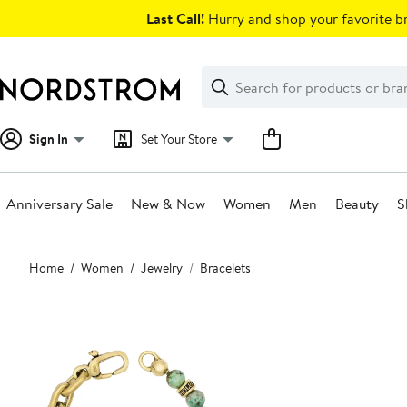
Skip
Last Call!
Hurry and shop your favorite br
navigation
Clear
Search
Clear
Search
Text
Sign In
Set Your Store
Anniversary Sale
New & Now
Women
Men
Beauty
S
Main
Home
Women
Jewelry
Bracelets
content