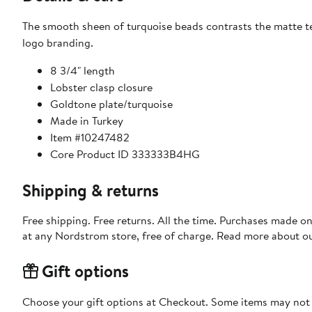
The smooth sheen of turquoise beads contrasts the matte tex
logo branding.
8 3/4" length
Lobster clasp closure
Goldtone plate/turquoise
Made in Turkey
Item #10247482
Core Product ID 333333B4HG
Shipping & returns
Free shipping. Free returns. All the time. Purchases made o
at any Nordstrom store, free of charge. Read more about o
Gift options
Choose your gift options at Checkout. Some items may not be