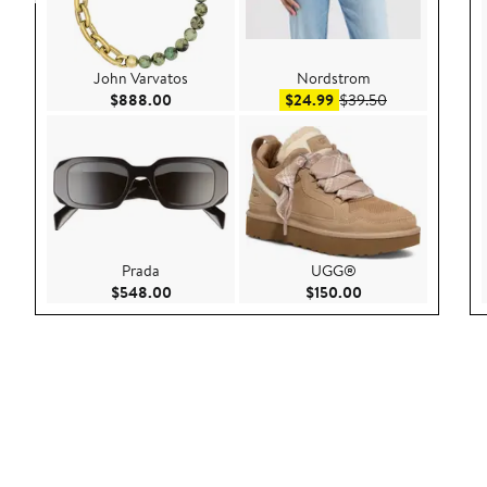
John Varvatos
Nordstrom
Current Price $888.00
Sale price $24.99
After sale pric
$888.00
$24.99
$39.50
Prada
UGG®
Current Price $548.00
Current Price $150
$548.00
$150.00