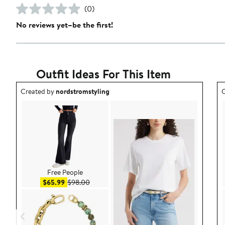
(0)
No reviews yet–be the first!
Outfit Ideas For This Item
Outfit idea created by nordstromstyling.
O
Created by
nordstromstyling
C
Free People
Sale price $65.99
After sale price $98.00
$65.99
$98.00