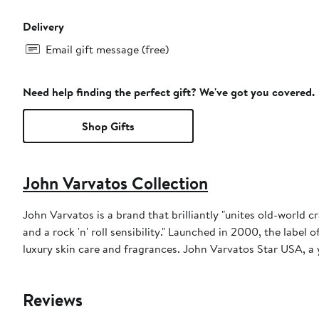
Delivery
Email gift message (free)
Need help finding the perfect gift? We've got you covered.
Shop Gifts
John Varvatos Collection
John Varvatos is a brand that brilliantly "unites old-world 
and a rock 'n' roll sensibility." Launched in 2000, the label 
luxury skin care and fragrances. John Varvatos Star USA, a 
Reviews