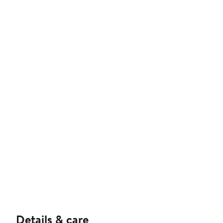
Details & care