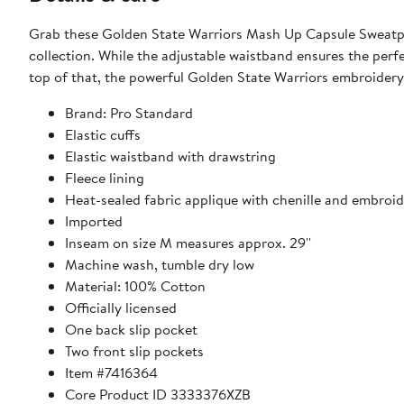
Grab these Golden State Warriors Mash Up Capsule Sweatpa
collection. While the adjustable waistband ensures the perf
top of that, the powerful Golden State Warriors embroidery
Brand: Pro Standard
Elastic cuffs
Elastic waistband with drawstring
Fleece lining
Heat-sealed fabric applique with chenille and embroid
Imported
Inseam on size M measures approx. 29''
Machine wash, tumble dry low
Material: 100% Cotton
Officially licensed
One back slip pocket
Two front slip pockets
Item #7416364
Core Product ID 3333376XZB