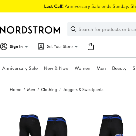
Skip
Last Call!
Anniversary Sale ends Sunday. Sh
navigation
Clear
Search
Clear
Search
Text
Sign In
Set Your Store
Anniversary Sale
New & Now
Women
Men
Beauty
S
Main
Home
Men
Clothing
Joggers & Sweatpants
content