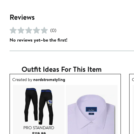
Reviews
(0)
No reviews yet–be the first!
Outfit Ideas For This Item
Outfit idea created by nordstromstyling.
O
Created by
nordstromstyling
C
PRO STANDARD
Current Price $119.99
$119.99