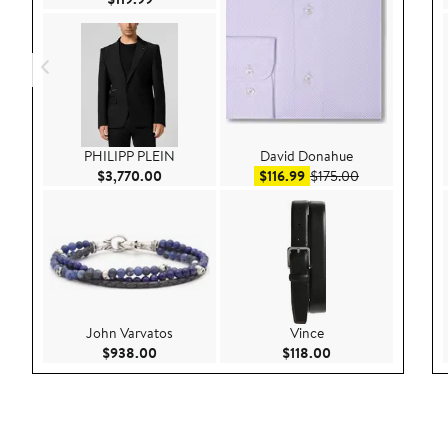
PHILIPP PLEIN
David Donahue
Current Price $3,770.00
Sale price $116.99
After sale pric
$3,770.00
$116.99
$175.00
John Varvatos
Vince
Current Price $938.00
Current Price $118.
$938.00
$118.00