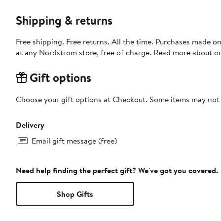
Shipping & returns
Free shipping. Free returns. All the time. Purchases made o
at any Nordstrom store, free of charge. Read more about o
Gift options
Choose your gift options at Checkout. Some items may not be
Delivery
Email gift message (free)
Need help finding the perfect gift? We've got you covered.
Shop Gifts