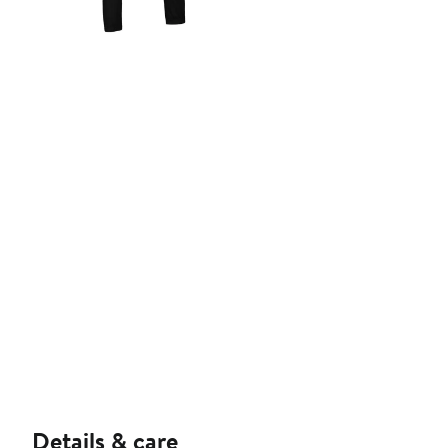
Details & care