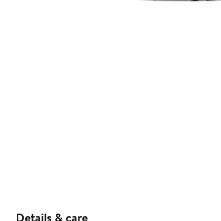
Details & care