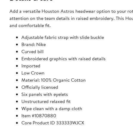
Add a versatile Houston Astros headwear option to your rota
attention on the team details in raised embroidery. This Hou
and comfortable fit.
Adjustable fabric strap with slide buckle
Brand: Nike
Curved bill
Embroidered graphics with raised details
Imported
Low Crown
Material: 100% Organic Cotton
Officially licensed
Six panels with eyelets
Unstructured relaxed fit
Wipe clean with a damp cloth
Item #10870880
Core Product ID 333333WJCX