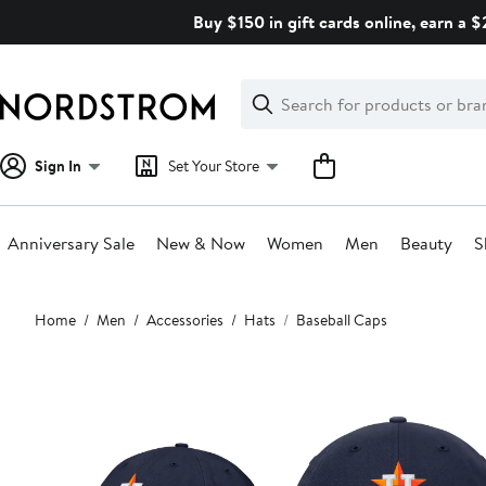
Skip
Buy $150 in gift cards online, earn a 
navigation
Clear
Search
Clear
Search
Text
Sign In
Set Your Store
Anniversary Sale
New & Now
Women
Men
Beauty
S
Main
Home
Men
Accessories
Hats
Baseball Caps
content