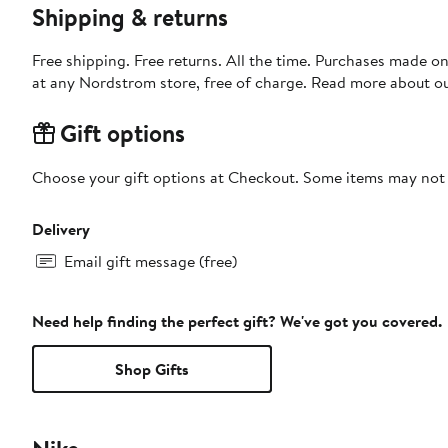
Shipping & returns
Free shipping. Free returns. All the time. Purchases made o
at any Nordstrom store, free of charge. Read more about o
Gift options
Choose your gift options at Checkout. Some items may not be
Delivery
Email gift message (free)
Need help finding the perfect gift? We've got you covered.
Shop Gifts