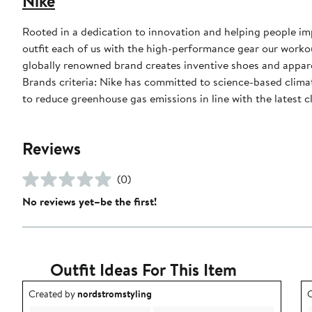
Nike
Rooted in a dedication to innovation and helping people impr
outfit each of us with the high-performance gear our worko
globally renowned brand creates inventive shoes and apparel
Brands criteria: Nike has committed to science-based climate
to reduce greenhouse gas emissions in line with the latest c
Reviews
(0)
No reviews yet–be the first!
Outfit Ideas For This Item
Outfit idea created by nordstromstyling.
O
Created by
nordstromstyling
C