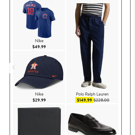
Nike
Current Price $49.99
$49.99
Nike
Polo Ralph Lauren
Current Price $29.99
Sale price $149.99
After sale pri
$29.99
$149.99
$228.00