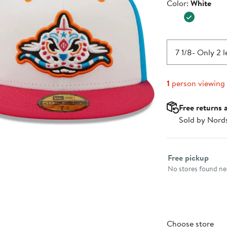
Color
Color:
White
$39.99
7 1/8
- Only 2 l
1
person viewing
Free returns 
Sold by Nord
Select fulfillme
Free pickup
No stores found nea
Choose store