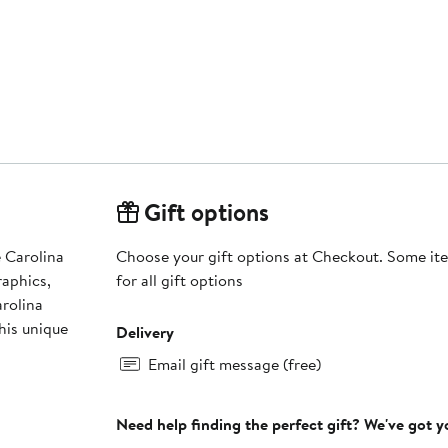
Gift options
 Carolina
Choose your gift options at Checkout. Some ite
raphics,
for all gift options
arolina
his unique
Delivery
Email gift message (free)
Need help finding the perfect gift? We've got 