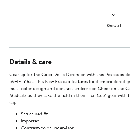
Show all
Details & care
Gear up for the Copa De La Diversion with this Pescados de
59FIFTY hat. This New Era cap features bold embroidered g
multi-color design and contrast undervisor. Cheer on the C
Mudcats as they take the field in their "Fun Cup" gear with t
cap.
Structured fit
Imported
Contrast-color undervisor