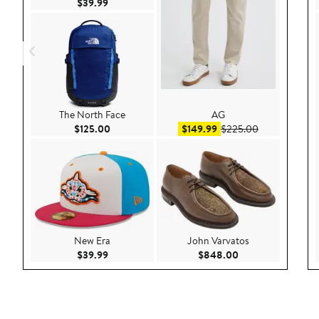
Current Price $39.99
$39.99
The North Face
AG
Current Price $125.00
Sale price $149.99
After sale pri
$125.00
$149.99
$225.00
New Era
John Varvatos
Current Price $39.99
Current Price $84
$39.99
$848.00