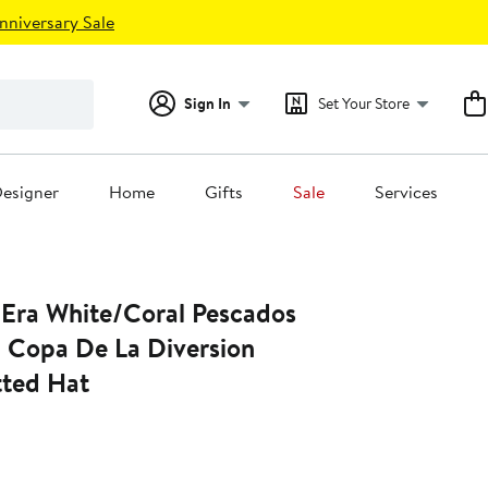
nniversary Sale
Sign In
Set Your Store
esigner
Home
Gifts
Sale
Services
Era White/Coral Pescados
a Copa De La Diversion
tted Hat