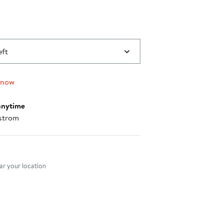
eft
 now
anytime
strom
nt method
r your location