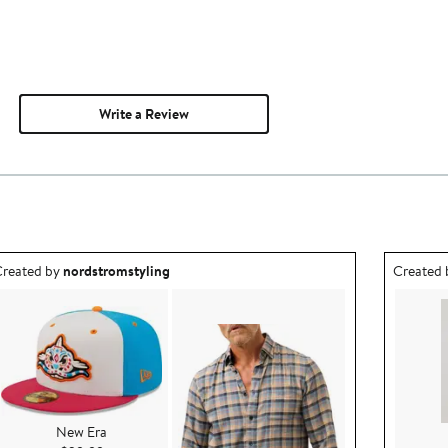
Write a Review
utfit idea created by nordstromstyling.
Outfit id
reated by
nordstromstyling
Created
New Era