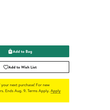
Add to Bag
Add to Wish List
 your next purchase!
For new
s. Ends Aug. 9. Terms Apply.
Apply