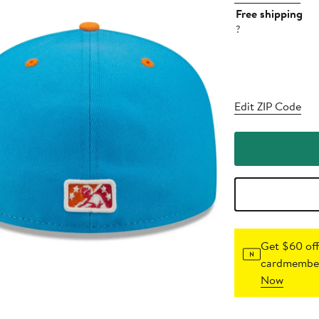
Free shipping
?
Edit ZIP Code
Get $60 off
cardmember
Now