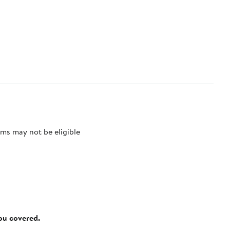
ms may not be eligible
you covered.