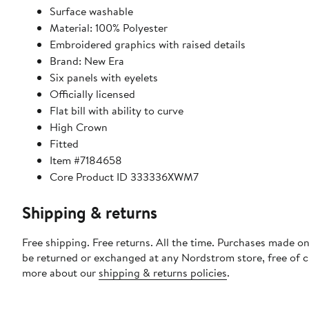
Surface washable
Material: 100% Polyester
Embroidered graphics with raised details
Brand: New Era
Six panels with eyelets
Officially licensed
Flat bill with ability to curve
High Crown
Fitted
Item #7184658
Core Product ID 333336XWM7
Shipping & returns
Free shipping. Free returns. All the time. Purchases made on
be returned or exchanged at any Nordstrom store, free of 
more about our
shipping & returns policies
.