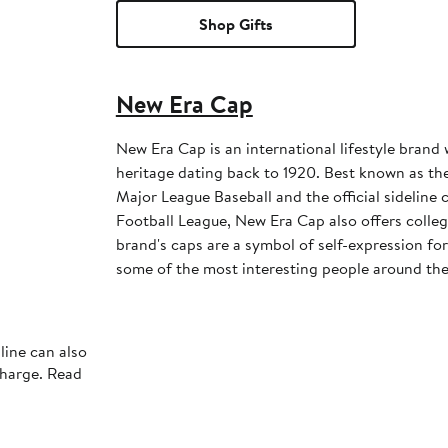
Shop Gifts
New Era Cap
New Era Cap is an international lifestyle brand 
heritage dating back to 1920. Best known as the 
Major League Baseball and the official sideline 
Football League, New Era Cap also offers colleg
brand's caps are a symbol of self-expression for 
some of the most interesting people around the
line can also
charge. Read