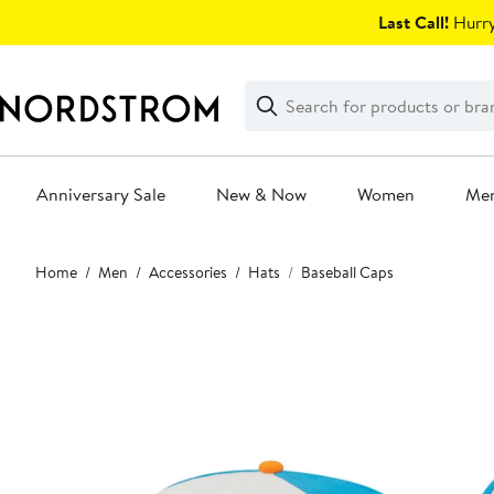
Skip
Last Call!
Hurry
navigation
Clear
Search
Clear
Search
Text
Anniversary Sale
New & Now
Women
Me
Main
Home
Men
Accessories
Hats
Baseball Caps
content