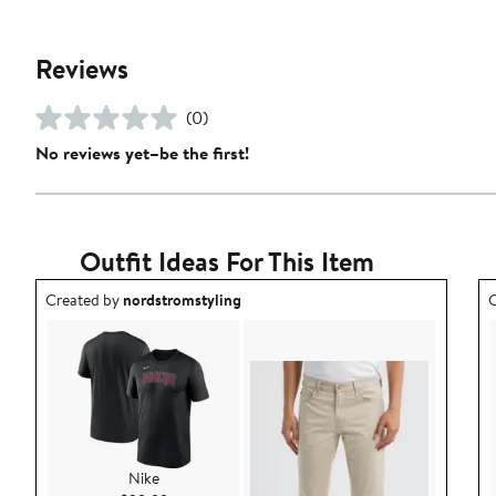
Reviews
(0)
No reviews yet–be the first!
Outfit Ideas For This Item
Outfit idea created by nordstromstyling.
O
Created by
nordstromstyling
C
Nike