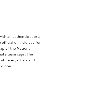
with an authentic sports
official on-field cap for
cap of the National
iate team caps. The
athletes, artists and
 globe.