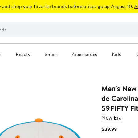
 and shop your favorite brands before prices go up August 10.
A
n
Beauty
Shoes
Accessories
Kids
D
Men's New 
de Carolin
59FIFTY Fi
New Era
Current
$39.99
Price