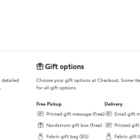
Gift options
 detailed
Choose your gift options at Checkout. Some ite
.
for all gift options
Free Pickup
Delivery
Printed gift message (free)
Email gift 
Nordstrom gift box (free)
Printed gif
Fabric gift bag ($5)
Fabric gift 