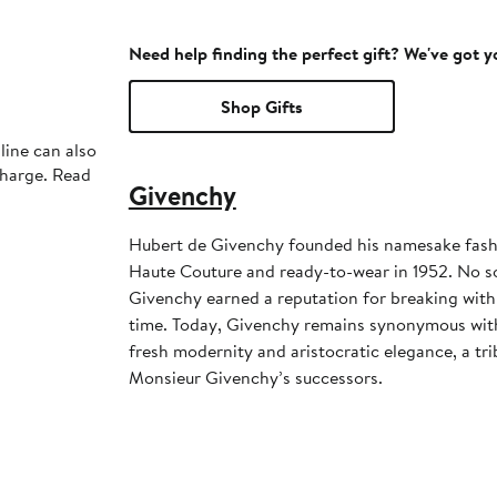
Need help finding the perfect gift? We've got 
Shop Gifts
line can also
charge. Read
Givenchy
Hubert de Givenchy founded his namesake fashi
Haute Couture and ready-to-wear in 1952. No s
Givenchy earned a reputation for breaking with 
time. Today, Givenchy remains synonymous with
fresh modernity and aristocratic elegance, a tri
Monsieur Givenchy’s successors.