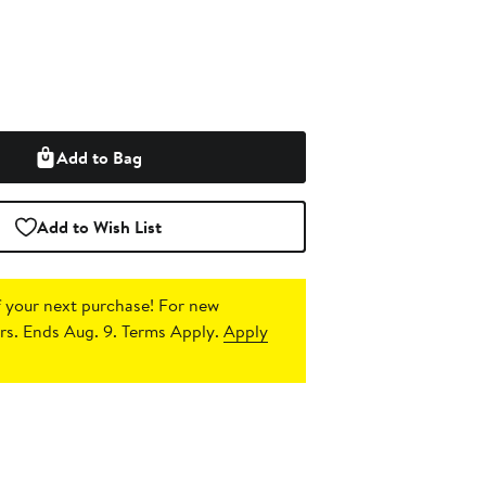
Add to Bag
Add to Wish List
 your next purchase!
For new
s. Ends Aug. 9. Terms Apply.
Apply