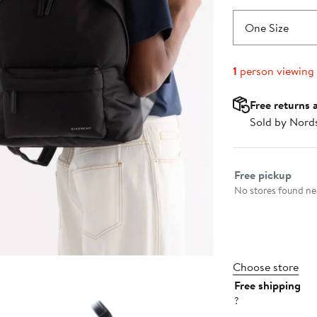
One Size
1
person viewing
Free returns 
Sold by Nord
Select fulfillme
Free pickup
No stores found nea
Choose store
Free shipping
?