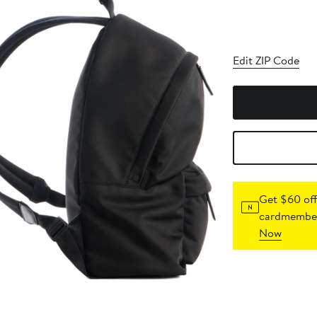
Edit ZIP Code
Get $60 off
cardmember
Now