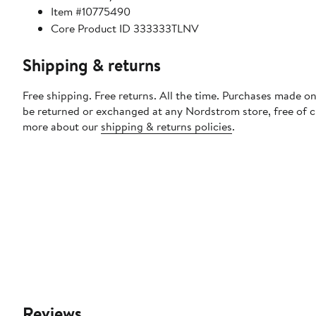
Item #10775490
Core Product ID 333333TLNV
Shipping & returns
Free shipping. Free returns. All the time. Purchases made on
be returned or exchanged at any Nordstrom store, free of 
more about our
shipping & returns policies
.
Reviews