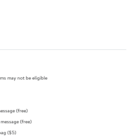
ms may not be eligible
message (free)
t message (free)
bag ($5)