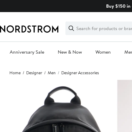
Skip
Buy $150 in 
navigation
Clear
Search
Clear
Search
Text
Anniversary Sale
New & Now
Women
Me
Main
Home
Designer
Men
Designer Accessories
content