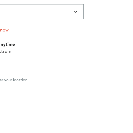
 now
anytime
strom
nt method
r your location