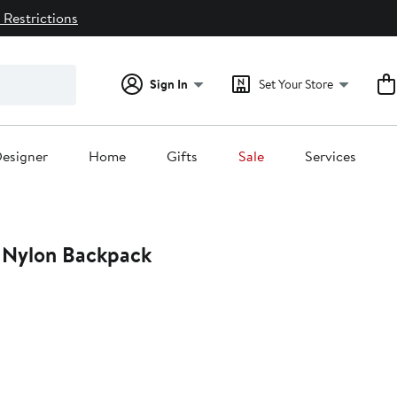
 Restrictions
Sign In
Set Your Store
esigner
Home
Gifts
Sale
Services
U Nylon Backpack
t
.00