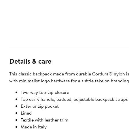
Details & care
This classic backpack made from durable Cordura® nylon is
with minimalist logo hardware for a subtle take on branding
Two-way top-zip closure
Top carry handle; padded, adjustable backpack straps
Exterior zip pocket
Lined
Textile with leather trim
Made in Italy