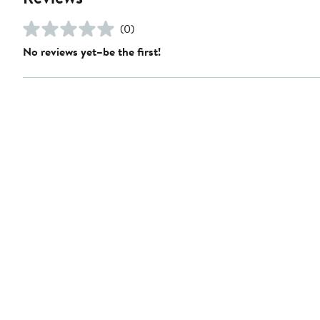
(0)
No reviews yet–be the first!