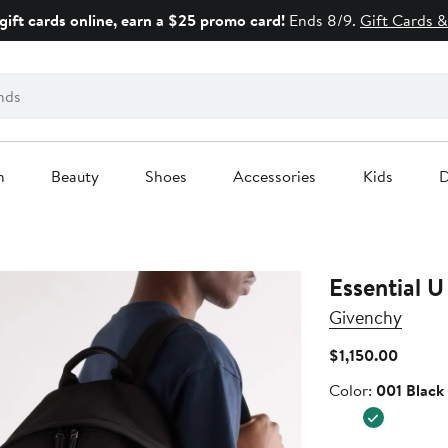
gift cards online, earn a $25 promo card!
Ends 8/9.
Gift Cards &
n
Beauty
Shoes
Accessories
Kids
D
Essential 
Givenchy
Curren
$1,150.00
Price
Color
Color:
001 Black
$1,150