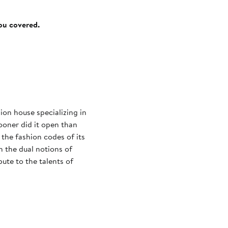
you covered.
on house specializing in
ooner did it open than
the fashion codes of its
 the dual notions of
bute to the talents of