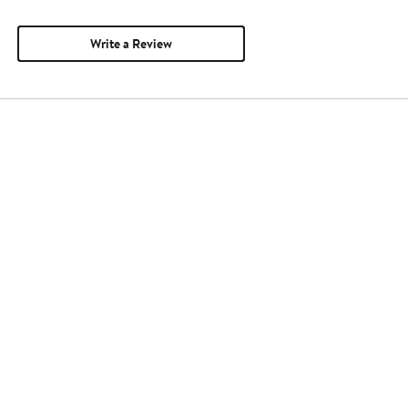
Write a Review